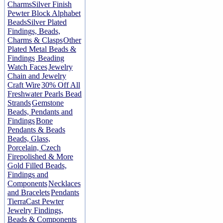
Charms
Silver Finish
Pewter Block Alphabet
Beads
Silver Plated
Findings, Beads,
Charms & Clasps
Other
Plated Metal Beads &
Findings
Beading
Watch Faces
Jewelry
Chain and Jewelry
Craft Wire
30% Off All
Freshwater Pearls Bead
Strands
Gemstone
Beads, Pendants and
Findings
Bone
Pendants & Beads
Beads, Glass,
Porcelain, Czech
Firepolished & More
Gold Filled Beads,
Findings and
Components
Necklaces
and Bracelets
Pendants
TierraCast Pewter
Jewelry Findings,
Beads & Components