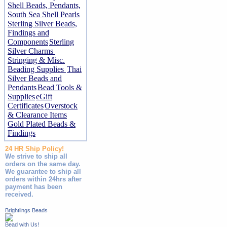
Shell Beads, Pendants,
South Sea Shell Pearls
Sterling Silver Beads,
Findings and
Components
Sterling
Silver Charms
Stringing & Misc.
Beading Supplies
Thai
Silver Beads and
Pendants
Bead Tools &
Supplies
eGift
Certificates
Overstock
& Clearance Items
Gold Plated Beads &
Findings
24 HR Ship Policy!
We strive to ship all
orders on the same day.
We guarantee to ship all
orders within 24hrs after
payment has been
received.
Brightlings Beads
Bead with Us!