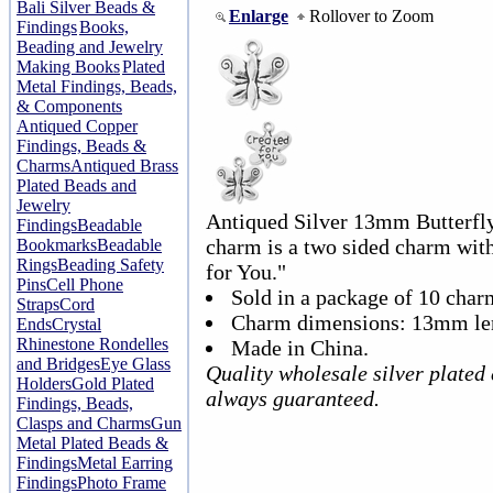
Bali Silver Beads &
Enlarge
Rollover to Zoom
Findings
Books,
Beading and Jewelry
Making Books
Plated
Metal Findings, Beads,
& Components
Antiqued Copper
Findings, Beads &
Charms
Antiqued Brass
Plated Beads and
Jewelry
Antiqued Silver 13mm Butterfl
Findings
Beadable
charm is a two sided charm wit
Bookmarks
Beadable
Rings
Beading Safety
for You."
Pins
Cell Phone
Sold in a package of 10 char
Straps
Cord
Charm dimensions: 13mm le
Ends
Crystal
Rhinestone Rondelles
Made in China.
and Bridges
Eye Glass
Quality wholesale silver plated
Holders
Gold Plated
always guaranteed.
Findings, Beads,
Clasps and Charms
Gun
Metal Plated Beads &
Findings
Metal Earring
Findings
Photo Frame