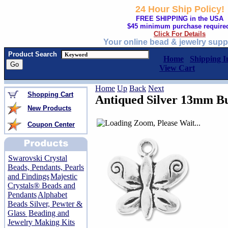
24 Hour Ship Policy!
FREE SHIPPING in the USA
$45 minimum purchase require
Click For Details
Your online bead & jewelry supp
Product Search
Home
Shipping I
View Cart
Home
Up
Back
Next
Shopping Cart
Antiqued Silver 13mm B
New Products
Coupon Center
Swarovski Crystal
Beads, Pendants, Pearls
and Findings
Majestic
Crystals® Beads and
Pendants
Alphabet
Beads Silver, Pewter &
Glass
Beading and
Jewelry Making Kits