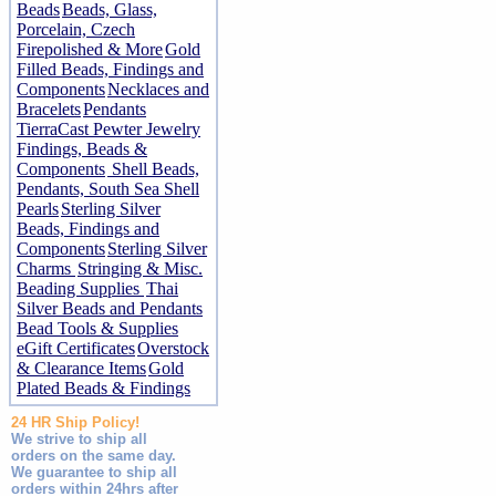
Beads
Beads, Glass,
Porcelain, Czech
Firepolished & More
Gold
Filled Beads, Findings and
Components
Necklaces and
Bracelets
Pendants
TierraCast Pewter Jewelry
Findings, Beads &
Components
Shell Beads,
Pendants, South Sea Shell
Pearls
Sterling Silver
Beads, Findings and
Components
Sterling Silver
Charms
Stringing & Misc.
Beading Supplies
Thai
Silver Beads and Pendants
Bead Tools & Supplies
eGift Certificates
Overstock
& Clearance Items
Gold
Plated Beads & Findings
24 HR Ship Policy!
We strive to ship all
orders on the same day.
We guarantee to ship all
orders within 24hrs after