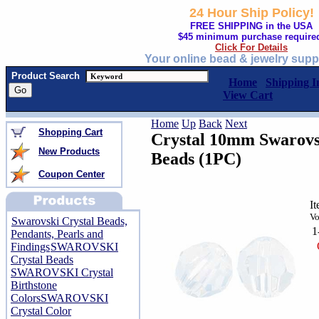
24 Hour Ship Policy!
FREE SHIPPING in the USA
$45 minimum purchase require
Click For Details
Your online bead & jewelry supp
Product Search
Home
Shipping I
View Cart
Home
Up
Back
Next
Shopping Cart
Crystal 10mm Swarovs
New Products
Beads (1PC)
Coupon Center
I
Vo
Swarovski Crystal Beads,
1
Pendants, Pearls and
Findings
SWAROVSKI
Crystal Beads
SWAROVSKI Crystal
Birthstone
Colors
SWAROVSKI
Crystal Color