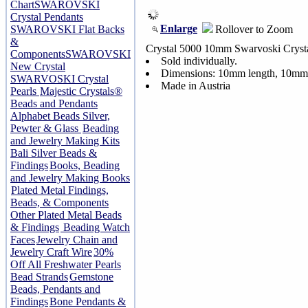
Chart
SWAROVSKI
Crystal Pendants
Enlarge
Rollover to Zoom
SWAROVSKI Flat Backs
&
Crystal 5000 10mm Swarvoski Cryst
Components
SWAROVSKI
Sold individually.
New Crystal
Dimensions: 10mm length, 10mm
SWARVOSKI Crystal
Made in Austria
Pearls
Majestic Crystals®
Beads and Pendants
Alphabet Beads Silver,
Pewter & Glass
Beading
and Jewelry Making Kits
Bali Silver Beads &
Findings
Books, Beading
and Jewelry Making Books
Plated Metal Findings,
Beads, & Components
Other Plated Metal Beads
& Findings
Beading Watch
Faces
Jewelry Chain and
Jewelry Craft Wire
30%
Off All Freshwater Pearls
Bead Strands
Gemstone
Beads, Pendants and
Findings
Bone Pendants &