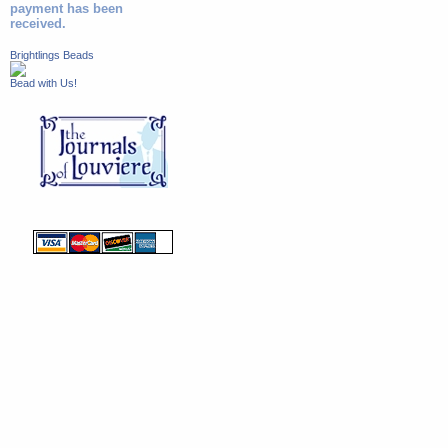
payment has been
received.
Brightlings Beads
Bead with Us!