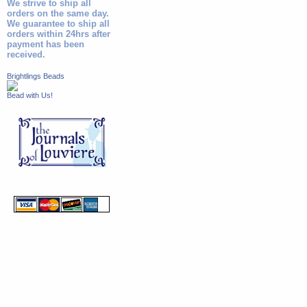
We strive to ship all
orders on the same day.
We guarantee to ship all
orders within 24hrs after
payment has been
received.
Brightlings Beads
Bead with Us!