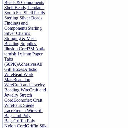
Beads & Components
Shell Beads, Pendants,
South Sea Shell Pearls
Sterling Silver Beads,
Findings and
Components
Sterling
Silver Charms
Stringing & Misc.
Beading Supplies
Illusion Cord
3M Anti-
tarnish 1x1mm Paper
Tabs
(50PK)
Adhesives
All
Gift Boxes
Artistic
Wire
Bead Work
Mats
Beadalon
Wire
Craft and Jewelry
Beading Wire
Craft and
Jewelry Stretch
Cord
Econoflex Craft
Wire
Faux Suede
Lace
French Wire
Gift
Bags and Poly
Bags
Griffin Poly
Nylon Cord
Griffin Silk