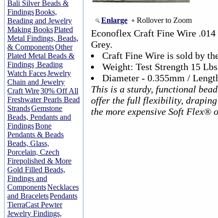
Bali Silver Beads &
Findings
Books,
Enlarge
Rollover to Zoom
Beading and Jewelry
Making Books
Plated
Econoflex Craft Fine Wire .014
Metal Findings, Beads,
Grey.
& Components
Other
Craft Fine Wire is sold by the
Plated Metal Beads &
Findings
Beading
Weight: Test Strength 15 Lbs
Watch Faces
Jewelry
Diameter - 0.355mm / Length
Chain and Jewelry
This is a sturdy, functional bead
Craft Wire
30% Off All
offer the full flexibility, drapin
Freshwater Pearls Bead
Strands
Gemstone
the more expensive Soft Flex® o
Beads, Pendants and
Findings
Bone
Pendants & Beads
Beads, Glass,
Porcelain, Czech
Firepolished & More
Gold Filled Beads,
Findings and
Components
Necklaces
and Bracelets
Pendants
TierraCast Pewter
Jewelry Findings,