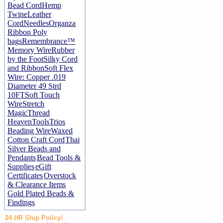
Bead Cord
Hemp
Twine
Leather
Cord
Needles
Organza
Ribbon
Poly
bags
Remembrance™
Memory Wire
Rubber
by the Foot
Silky Cord
and Ribbon
Soft Flex
Wire: Copper .019
Diameter 49 Strd
10FT
Soft Touch
Wire
Stretch
Magic
Thread
Heaven
Tools
Trios
Beading Wire
Waxed
Cotton Craft Cord
Thai
Silver Beads and
Pendants
Bead Tools &
Supplies
eGift
Certificates
Overstock
& Clearance Items
Gold Plated Beads &
Findings
24 HR Ship Policy!