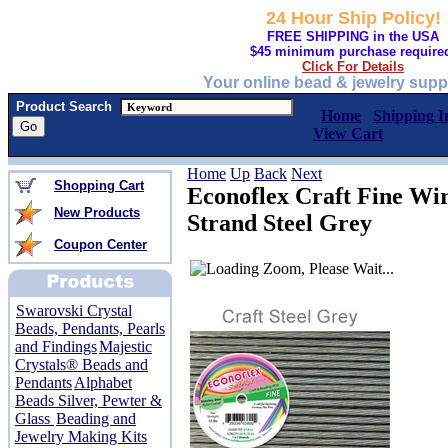
24 Hour Ship Policy!
FREE SHIPPING in the USA
$45 minimum purchase require
Click For Details
Your online bead & jewelry supp
Product Search
Home
Shipping I
View Cart
Home
Up
Back
Next
Shopping Cart
Econoflex Craft Fine Wir
New Products
Strand Steel Grey
Coupon Center
Swarovski Crystal
Beads, Pendants, Pearls
and Findings
Majestic
Crystals® Beads and
Pendants
Alphabet
Beads Silver, Pewter &
Glass
Beading and
Jewelry Making Kits