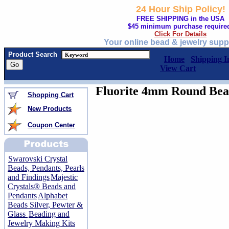
24 Hour Ship Policy!
FREE SHIPPING in the USA
$45 minimum purchase require
Click For Details
Your online bead & jewelry supp
Product Search
Home
Shipping I
View Cart
Fluorite 4mm Round Bead
Shopping Cart
New Products
Coupon Center
Swarovski Crystal
Beads, Pendants, Pearls
and Findings
Majestic
Crystals® Beads and
Pendants
Alphabet
Beads Silver, Pewter &
Glass
Beading and
Jewelry Making Kits