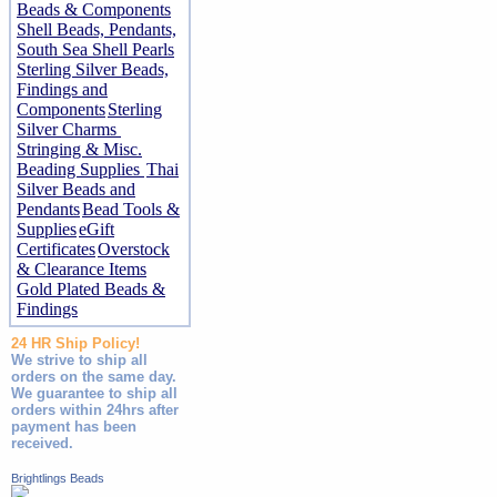
Beads & Components
Shell Beads, Pendants,
South Sea Shell Pearls
Sterling Silver Beads,
Findings and
Components
Sterling
Silver Charms
Stringing & Misc.
Beading Supplies
Thai
Silver Beads and
Pendants
Bead Tools &
Supplies
eGift
Certificates
Overstock
& Clearance Items
Gold Plated Beads &
Findings
24 HR Ship Policy!
We strive to ship all
orders on the same day.
We guarantee to ship all
orders within 24hrs after
payment has been
received.
Brightlings Beads