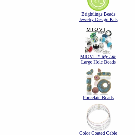
Brightlings Beads
Jewelry Design Kits
MIOVI ™
My Life
Large Hole Beads
Porcelain Beads
Color Coated Cable