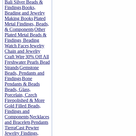
Bali Silver Beads &
Findings
Books,
Beading and Jewelry
Making Books
Plated
Metal Findings, Beads,
& Components
Other
Plated Metal Beads &
Findings
Beading
Watch Faces
Jewelry
Chain and Jewelry
Craft Wire
30% Off All
Freshwater Pearls Bead
Strands
Gemstone
Beads, Pendants and
Findings
Bone
Pendants & Beads
Beads, Glass,
Porcelain, Czech
Firepolished & More
Gold Filled Beads,
Findings and
Components
Necklaces
and Bracelets
Pendants
TierraCast Pewter
Jewelry Findings,