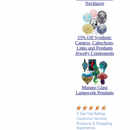
Necklaces
25% Off Synthetic
Cameos, Cabochons,
Links and Pendants
Jewelry Components
Murano Glass
Lampwork Pendants