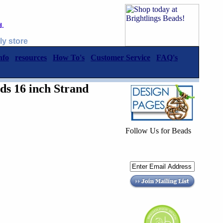
d.
ly store
nfo
resources
How To's
Customer Service
FAQ's
s 16 inch Strand
Follow Us for Beads