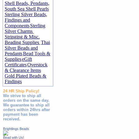
Shell Beads, Pendants,
South Sea Shell Pearls
Sterling Silver Beads,
Findings and
Components
Sterling
Silver Charms
Stringing & Misc.
Beading Supplies
Thai
Silver Beads and
Pendants
Bead Tools &
Supplies
eGift
Certificates
Overstock
& Clearance Items
Gold Plated Beads &
Findings
24 HR Ship Policy!
We strive to ship all
orders on the same day.
We guarantee to ship all
orders within 24hrs after
payment has been
received.
Brightlings Beads
Bead with Us!