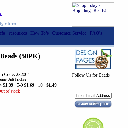
d.
ly store
nfo
resources
How To's
Customer Service
FAQ's
Beads (50PK)
em Code: 232004
Follow Us for Beads
ume Unit Pricing
-4
$1.89
5-9
$1.69
10+
$1.49
ut of stock