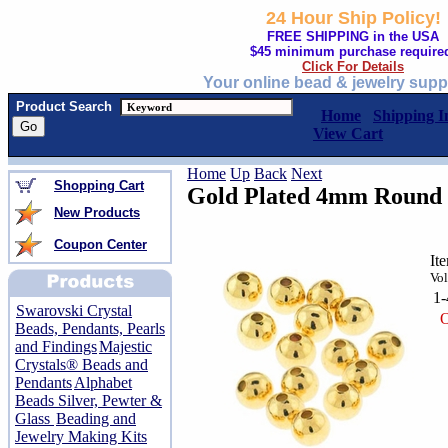
24 Hour Ship Policy!
FREE SHIPPING in the USA
$45 minimum purchase require
Click For Details
Your online bead & jewelry supp
Product Search
Home
Shipping I
View Cart
Home
Up
Back
Next
Shopping Cart
Gold Plated 4mm Round 
New Products
Coupon Center
It
Vol
1
Swarovski Crystal
O
Beads, Pendants, Pearls
and Findings
Majestic
Crystals® Beads and
Pendants
Alphabet
Beads Silver, Pewter &
Glass
Beading and
Jewelry Making Kits