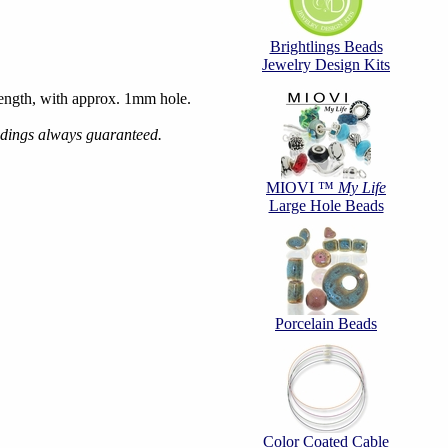
Brightlings Beads
Jewelry Design Kits
ngth, with approx. 1mm hole.
ndings always guaranteed.
MIOVI ™
My Life
Large Hole Beads
Porcelain Beads
Color Coated Cable