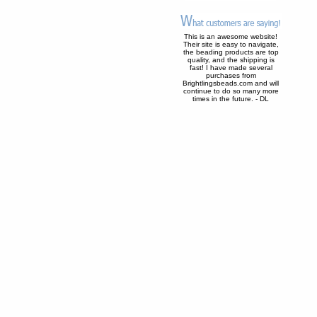
This is an awesome website!
Their site is easy to navigate,
the beading products are top
quality, and the shipping is
fast! I have made several
purchases from
Brightlingsbeads.com and will
continue to do so many more
times in the future. - DL