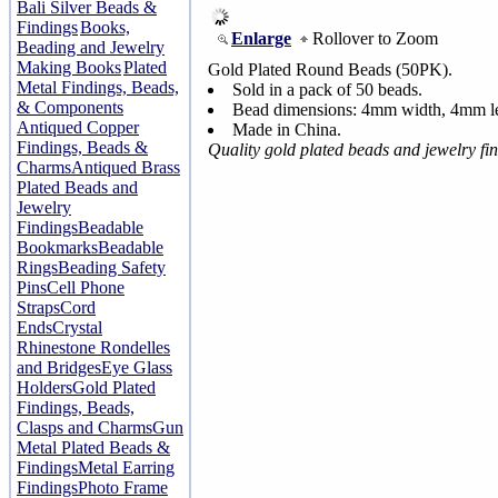
Bali Silver Beads &
Findings
Books,
Enlarge
Rollover to Zoom
Beading and Jewelry
Making Books
Plated
Gold Plated Round Beads (50PK).
Metal Findings, Beads,
Sold in a pack of 50 beads.
& Components
Bead dimensions: 4mm width, 4mm le
Antiqued Copper
Made in China.
Findings, Beads &
Quality gold plated beads and jewelry fi
Charms
Antiqued Brass
Plated Beads and
Jewelry
Findings
Beadable
Bookmarks
Beadable
Rings
Beading Safety
Pins
Cell Phone
Straps
Cord
Ends
Crystal
Rhinestone Rondelles
and Bridges
Eye Glass
Holders
Gold Plated
Findings, Beads,
Clasps and Charms
Gun
Metal Plated Beads &
Findings
Metal Earring
Findings
Photo Frame