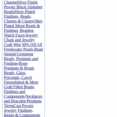
Charms
Silver Finish
Pewter Block Alphabet
Beads
Silver Plated
Findings, Beads,
Charms & Clasps
Other
Plated Metal Beads &
Findings
Beading
Watch Faces
Jewelry
Chain and Jewelry
Craft Wire
30% Off All
Freshwater Pearls Bead
Strands
Gemstone
Beads, Pendants and
Findings
Bone
Pendants & Beads
Beads, Glass,
Porcelain, Czech
Firepolished & More
Gold Filled Beads,
Findings and
Components
Necklaces
and Bracelets
Pendants
TierraCast Pewter
Jewelry Findings,
Beads & Components