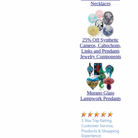
Necklaces
25% Off Synthetic
Cameos, Cabochons,
Links and Pendants
Jewelry Components
Murano Glass
Lampwork Pendants