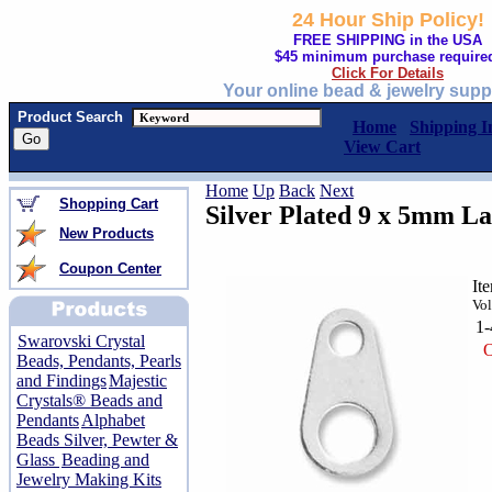
24 Hour Ship Policy!
FREE SHIPPING in the USA
$45 minimum purchase require
Click For Details
Your online bead & jewelry supp
Product Search
Home
Shipping I
View Cart
Home
Up
Back
Next
Shopping Cart
Silver Plated 9 x 5mm L
New Products
Coupon Center
It
Vol
1
Swarovski Crystal
O
Beads, Pendants, Pearls
and Findings
Majestic
Crystals® Beads and
Pendants
Alphabet
Beads Silver, Pewter &
Glass
Beading and
Jewelry Making Kits