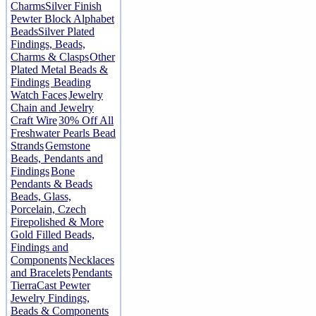
Charms
Silver Finish
Pewter Block Alphabet
Beads
Silver Plated
Findings, Beads,
Charms & Clasps
Other
Plated Metal Beads &
Findings
Beading
Watch Faces
Jewelry
Chain and Jewelry
Craft Wire
30% Off All
Freshwater Pearls Bead
Strands
Gemstone
Beads, Pendants and
Findings
Bone
Pendants & Beads
Beads, Glass,
Porcelain, Czech
Firepolished & More
Gold Filled Beads,
Findings and
Components
Necklaces
and Bracelets
Pendants
TierraCast Pewter
Jewelry Findings,
Beads & Components