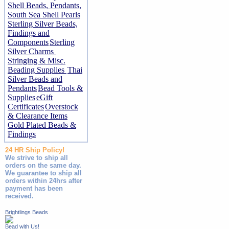
Shell Beads, Pendants,
South Sea Shell Pearls
Sterling Silver Beads,
Findings and
Components
Sterling
Silver Charms
Stringing & Misc.
Beading Supplies
Thai
Silver Beads and
Pendants
Bead Tools &
Supplies
eGift
Certificates
Overstock
& Clearance Items
Gold Plated Beads &
Findings
24 HR Ship Policy!
We strive to ship all
orders on the same day.
We guarantee to ship all
orders within 24hrs after
payment has been
received.
Brightlings Beads
Bead with Us!