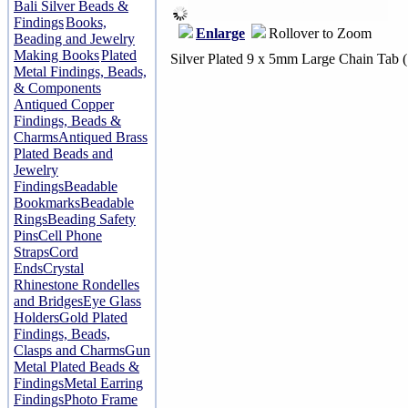
Bali Silver Beads &
Findings
Books,
Enlarge
Rollover to Zoom
Beading and Jewelry
Making Books
Plated
Silver Plated 9 x 5mm Large Chain Tab 
Metal Findings, Beads,
& Components
Antiqued Copper
Findings, Beads &
Charms
Antiqued Brass
Plated Beads and
Jewelry
Findings
Beadable
Bookmarks
Beadable
Rings
Beading Safety
Pins
Cell Phone
Straps
Cord
Ends
Crystal
Rhinestone Rondelles
and Bridges
Eye Glass
Holders
Gold Plated
Findings, Beads,
Clasps and Charms
Gun
Metal Plated Beads &
Findings
Metal Earring
Findings
Photo Frame