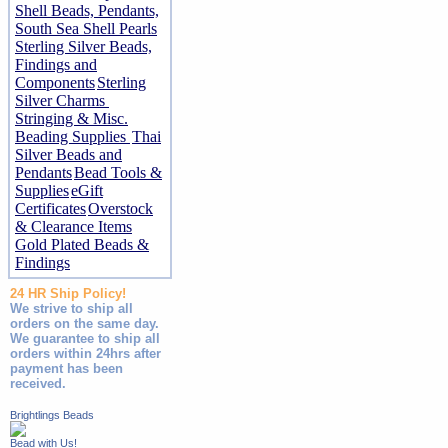
Shell Beads, Pendants,
South Sea Shell Pearls
Sterling Silver Beads,
Findings and
Components
Sterling
Silver Charms
Stringing & Misc.
Beading Supplies
Thai
Silver Beads and
Pendants
Bead Tools &
Supplies
eGift
Certificates
Overstock
& Clearance Items
Gold Plated Beads &
Findings
24 HR Ship Policy!
We strive to ship all
orders on the same day.
We guarantee to ship all
orders within 24hrs after
payment has been
received.
Brightlings Beads
Bead with Us!