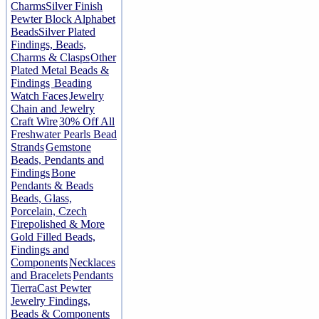
Charms
Silver Finish
Pewter Block Alphabet
Beads
Silver Plated
Findings, Beads,
Charms & Clasps
Other
Plated Metal Beads &
Findings
Beading
Watch Faces
Jewelry
Chain and Jewelry
Craft Wire
30% Off All
Freshwater Pearls Bead
Strands
Gemstone
Beads, Pendants and
Findings
Bone
Pendants & Beads
Beads, Glass,
Porcelain, Czech
Firepolished & More
Gold Filled Beads,
Findings and
Components
Necklaces
and Bracelets
Pendants
TierraCast Pewter
Jewelry Findings,
Beads & Components