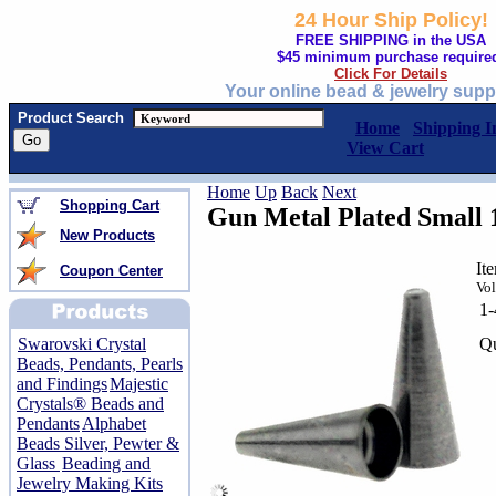
24 Hour Ship Policy!
FREE SHIPPING in the USA
$45 minimum purchase require
Click For Details
Your online bead & jewelry supp
Product Search
Home
Shipping I
View Cart
Home
Up
Back
Next
Shopping Cart
Gun Metal Plated Small
New Products
It
Coupon Center
Vol
1
Qu
Swarovski Crystal
Beads, Pendants, Pearls
and Findings
Majestic
Crystals® Beads and
Pendants
Alphabet
Beads Silver, Pewter &
Glass
Beading and
Jewelry Making Kits