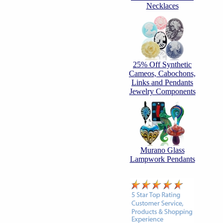
Necklaces
25% Off Synthetic
Cameos, Cabochons,
Links and Pendants
Jewelry Components
Murano Glass
Lampwork Pendants