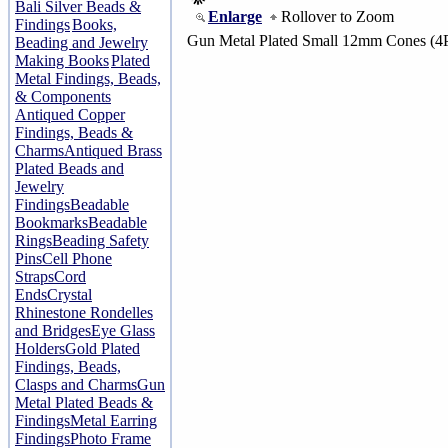
Bali Silver Beads &
Enlarge
Rollover to Zoom
Findings
Books,
Gun Metal Plated Small 12mm Cones (4
Beading and Jewelry
Making Books
Plated
Metal Findings, Beads,
& Components
Antiqued Copper
Findings, Beads &
Charms
Antiqued Brass
Plated Beads and
Jewelry
Findings
Beadable
Bookmarks
Beadable
Rings
Beading Safety
Pins
Cell Phone
Straps
Cord
Ends
Crystal
Rhinestone Rondelles
and Bridges
Eye Glass
Holders
Gold Plated
Findings, Beads,
Clasps and Charms
Gun
Metal Plated Beads &
Findings
Metal Earring
Findings
Photo Frame