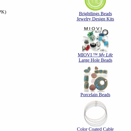
PK)
Brightlings Beads
Jewelry Design Kits
MIOVI ™
My Life
Large Hole Beads
Porcelain Beads
Color Coated Cable