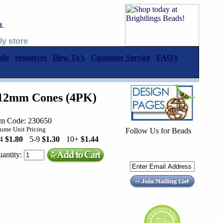
d.
ly store
nfo
resources
How To's
Customer Service
FAQ's
 12mm Cones (4PK)
em Code: 230650
ume Unit Pricing
Follow Us for Beads
-4
$1.80
5-9
$1.30
10+
$1.44
antity: