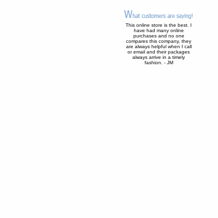
This online store is the best. I
have had many online
purchases and no one
compares this company, they
are always helpful when I call
or email and their packages
always arrive in a timely
fashion. - JM