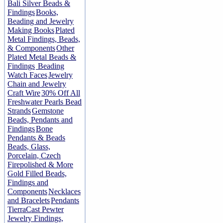
Bali Silver Beads &
Findings
Books,
Beading and Jewelry
Making Books
Plated
Metal Findings, Beads,
& Components
Other
Plated Metal Beads &
Findings
Beading
Watch Faces
Jewelry
Chain and Jewelry
Craft Wire
30% Off All
Freshwater Pearls Bead
Strands
Gemstone
Beads, Pendants and
Findings
Bone
Pendants & Beads
Beads, Glass,
Porcelain, Czech
Firepolished & More
Gold Filled Beads,
Findings and
Components
Necklaces
and Bracelets
Pendants
TierraCast Pewter
Jewelry Findings,