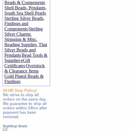
Beads & Components
Shell Beads, Pendants,
South Sea Shell Pearls
Sterling Silver Beads,
Findings and
Components
Sterling
Silver Charms
Stringing & Misc.
Beading Supplies
Thai
Silver Beads and
Pendants
Bead Tools &
Supplies
eGift
Certificates
Overstock
& Clearance Items
Gold Plated Beads &
Findings
24 HR Ship Policy!
We strive to ship all
orders on the same day.
We guarantee to ship all
orders within 24hrs after
payment has been
received.
Brightlings Beads