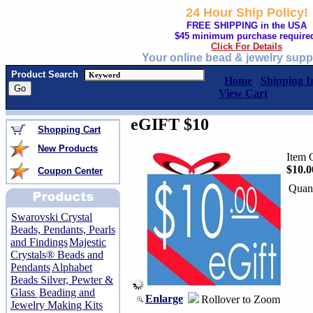
24 Hour Ship Policy!
FREE SHIPPING in the USA
$45 minimum purchase require
Click For Details
Your online bead & jewelry supp
Product Search
Home
Shipping I
View Cart
eGIFT $10
Shopping Cart
New Products
Item 
$10.0
Coupon Center
Quant
Swarovski Crystal
Beads, Pendants, Pearls
and Findings
Majestic
Crystals® Beads and
Pendants
Alphabet
Beads Silver, Pewter &
Glass
Beading and
Enlarge
Rollover to Zoom
Jewelry Making Kits