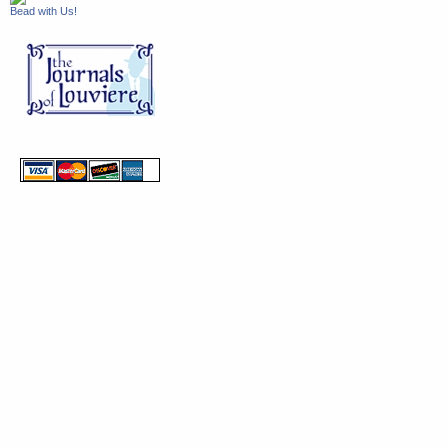
Bead with Us!