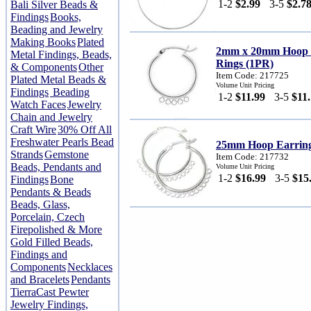
1-2
$2.99
3-5
$2.7
Bali Silver Beads &
Findings
Books,
Beading and Jewelry
Making Books
Plated
2mm x 20mm Hoop E
Metal Findings, Beads,
Rings (1PR)
& Components
Other
Item Code: 217725
Plated Metal Beads &
Volume Unit Pricing
Findings
Beading
1-2
$11.99
3-5
$11
Watch Faces
Jewelry
Chain and Jewelry
Craft Wire
30% Off All
Freshwater Pearls Bead
25mm Hoop Earrings
Strands
Gemstone
Item Code: 217732
Beads, Pendants and
Volume Unit Pricing
1-2
$16.99
3-5
$15
Findings
Bone
Pendants & Beads
Beads, Glass,
Porcelain, Czech
Firepolished & More
Gold Filled Beads,
Findings and
Components
Necklaces
and Bracelets
Pendants
TierraCast Pewter
Jewelry Findings,