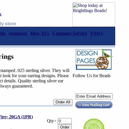
d.
ly store
nfo
resources
How To's
Customer Service
FAQ's
rings
stamped .925 sterling silver. They will
t look for your earring designs. Please
Follow Us for Beads
t details. Quality sterling silver ear
always guaranteed.
ire; 20GA (1PR)
Qty>