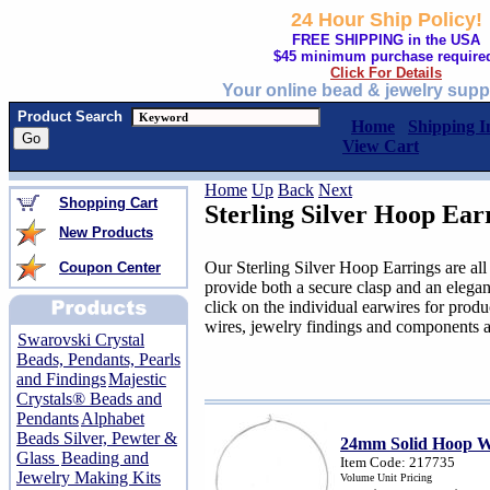
24 Hour Ship Policy!
FREE SHIPPING in the USA
$45 minimum purchase require
Click For Details
Your online bead & jewelry supp
Product Search
Home
Shipping I
View Cart
Home
Up
Back
Next
Shopping Cart
Sterling Silver Hoop Ear
New Products
Our Sterling Silver Hoop Earrings are all 
Coupon Center
provide both a secure clasp and an elegan
click on the individual earwires for produc
wires, jewelry findings and components 
Swarovski Crystal
Beads, Pendants, Pearls
and Findings
Majestic
Crystals® Beads and
Pendants
Alphabet
Beads Silver, Pewter &
24mm Solid Hoop W
Glass
Beading and
Item Code: 217735
Jewelry Making Kits
Volume Unit Pricing