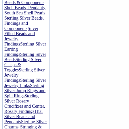
Beads & Components
Shell Beads, Pendants,
South Sea Shell Pearls
Sterling Silver Beads,
Findings and
Components
Silver
Filled Beads and
Jewelry
Findings
Sterling Silver
Earring
Findings
Sterling Silver
Beads
Sterling Silver
Clasps &
Toggles
Sterling Silver
Jewelry
Findings
Sterling Silver
Jewelry Links
Sterling
Silver Jump Rings and
Split Rings
Sterling
Silver Rosary
Crucifixes and Center,
Rosary Findings
Thai
Silver Beads and
Pendants
Sterling Silver
Charms
Stringing &