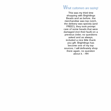
This was my third time
shopping with Brightlings
Beads and as before, the
merchandise was top notch,
the delivery was speedy (and
FREE!), they took prompt
care of some beads that were
damaged (not their fault) on a
previous order, no questions
asked and as always,
included a nice little thank
you gift. Brightlings has
become one of my top
sources. I will definately shop
there again, no question
about it. - HH