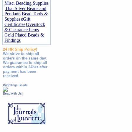
Misc. Beading Supplies
Thai Silver Beads and
Pendants
Bead Tools &
Supplies
eGift
Certificates
Overstock
& Clearance Items
Gold Plated Beads &
Findings
24 HR Ship Policy!
We strive to ship all
orders on the same day.
We guarantee to ship all
orders within 24hrs after
payment has been
received.
Brightlings Beads
Bead with Us!