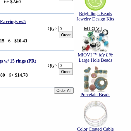
8
6+
$2.60
Brightlings Beads
Jewelry Design Kits
arrings w/5
Qty>
.15
6+
$10.43
MIOVI ™
My Life
Large Hole Beads
 w/ 15 rings (PR)
Qty>
.80
6+
$14.78
Porcelain Beads
Color Coated Cable