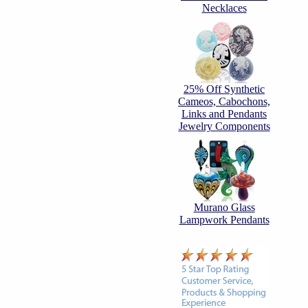
Necklaces
25% Off Synthetic
Cameos, Cabochons,
Links and Pendants
Jewelry Components
Murano Glass
Lampwork Pendants