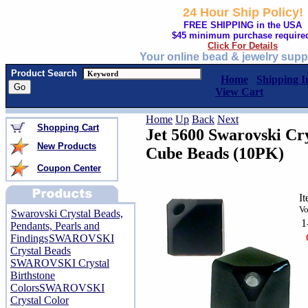
24 Hour Ship Policy!
FREE SHIPPING in the USA
$45 minimum purchase require
Click For Details
Your online bead & jewelry supp
Product Search
Home
Shipping I
View Cart
Home
Up
Back
Next
Shopping Cart
Jet 5600 Swarovski Cr
New Products
Cube Beads (10PK)
Coupon Center
I
Vo
Swarovski Crystal Beads,
1
Pendants, Pearls and
Findings
SWAROVSKI
Crystal Beads
SWAROVSKI Crystal
Birthstone
Colors
SWAROVSKI
Crystal Color