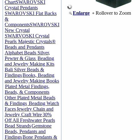
Chart
SWAROVSKI
Crystal Pendants
Enlarge
Rollover to Zoom
SWAROVSKI Flat Backs
&
Components
SWAROVSKI
New Crystal
SWARVOSKI Crystal
Pearls
Majestic Crystals®
Beads and Pendants
Alphabet Beads Silver,
Pewter & Glass
Beading
and Jewelry Making Kits
Bali Silver Beads &
Findings
Books, Beading
and Jewelry Making Books
Plated Metal Findings,
Beads, & Components
Other Plated Metal Beads
& Findings
Beading Watch
Faces
Jewelry Chain and
Jewelry Craft Wire
30%
Off All Freshwater Pearls
Bead Strands
Gemstone
Beads, Pendants and
Findings
Bone Pendants &