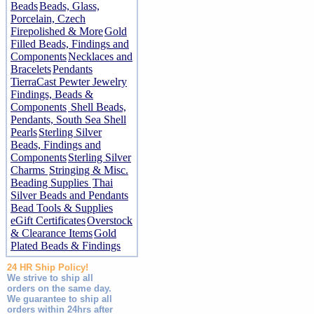
Beads
Beads, Glass,
Porcelain, Czech
Firepolished & More
Gold
Filled Beads, Findings and
Components
Necklaces and
Bracelets
Pendants
TierraCast Pewter Jewelry
Findings, Beads &
Components
Shell Beads,
Pendants, South Sea Shell
Pearls
Sterling Silver
Beads, Findings and
Components
Sterling Silver
Charms
Stringing & Misc.
Beading Supplies
Thai
Silver Beads and Pendants
Bead Tools & Supplies
eGift Certificates
Overstock
& Clearance Items
Gold
Plated Beads & Findings
24 HR Ship Policy!
We strive to ship all
orders on the same day.
We guarantee to ship all
orders within 24hrs after