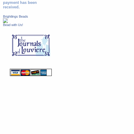
payment has been
received.
Brightlings Beads
Bead with Us!