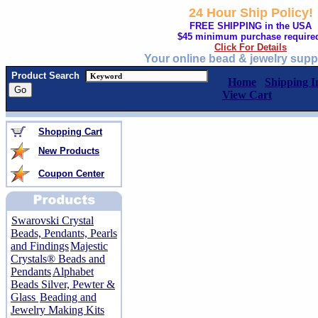
24 Hour Ship Policy!
FREE SHIPPING in the USA
$45 minimum purchase require
Click For Details
Your online bead & jewelry supp
Product Search
Home
Shipping I
View Cart
Shopping Cart
New Products
Coupon Center
Swarovski Crystal
Beads, Pendants, Pearls
and Findings
Majestic
Crystals® Beads and
Pendants
Alphabet
Beads Silver, Pewter &
Glass
Beading and
Jewelry Making Kits