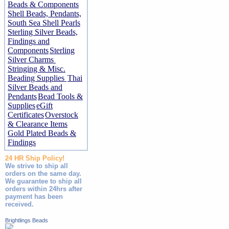
Beads & Components
Shell Beads, Pendants,
South Sea Shell Pearls
Sterling Silver Beads,
Findings and
Components
Sterling
Silver Charms
Stringing & Misc.
Beading Supplies
Thai
Silver Beads and
Pendants
Bead Tools &
Supplies
eGift
Certificates
Overstock
& Clearance Items
Gold Plated Beads &
Findings
24 HR Ship Policy!
We strive to ship all
orders on the same day.
We guarantee to ship all
orders within 24hrs after
payment has been
received.
Brightlings Beads