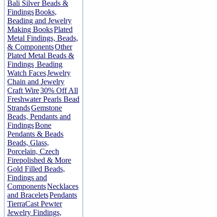
Bali Silver Beads &
Findings
Books,
Beading and Jewelry
Making Books
Plated
Metal Findings, Beads,
& Components
Other
Plated Metal Beads &
Findings
Beading
Watch Faces
Jewelry
Chain and Jewelry
Craft Wire
30% Off All
Freshwater Pearls Bead
Strands
Gemstone
Beads, Pendants and
Findings
Bone
Pendants & Beads
Beads, Glass,
Porcelain, Czech
Firepolished & More
Gold Filled Beads,
Findings and
Components
Necklaces
and Bracelets
Pendants
TierraCast Pewter
Jewelry Findings,