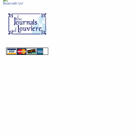
Bead with Us!