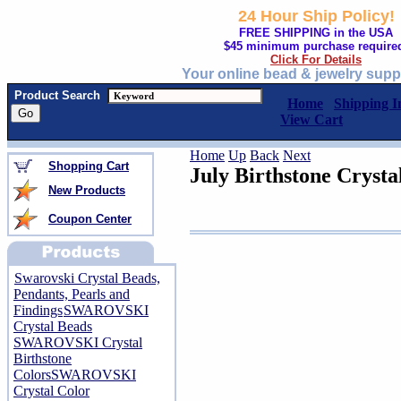
24 Hour Ship Policy!
FREE SHIPPING in the USA
$45 minimum purchase require
Click For Details
Your online bead & jewelry supp
Product Search
Home
Shipping I
View Cart
Home
Up
Back
Next
Shopping Cart
July Birthstone Cryst
New Products
Coupon Center
Swarovski Crystal Beads,
Pendants, Pearls and
Findings
SWAROVSKI
Crystal Beads
SWAROVSKI Crystal
Birthstone
Colors
SWAROVSKI
Crystal Color