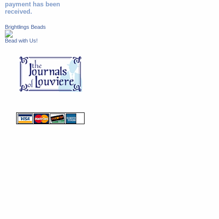
payment has been
received.
Brightlings Beads
Bead with Us!