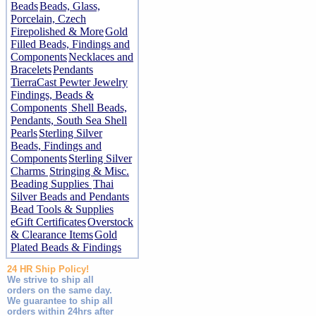
Beads
Beads, Glass,
Porcelain, Czech
Firepolished & More
Gold
Filled Beads, Findings and
Components
Necklaces and
Bracelets
Pendants
TierraCast Pewter Jewelry
Findings, Beads &
Components
Shell Beads,
Pendants, South Sea Shell
Pearls
Sterling Silver
Beads, Findings and
Components
Sterling Silver
Charms
Stringing & Misc.
Beading Supplies
Thai
Silver Beads and Pendants
Bead Tools & Supplies
eGift Certificates
Overstock
& Clearance Items
Gold
Plated Beads & Findings
24 HR Ship Policy!
We strive to ship all
orders on the same day.
We guarantee to ship all
orders within 24hrs after