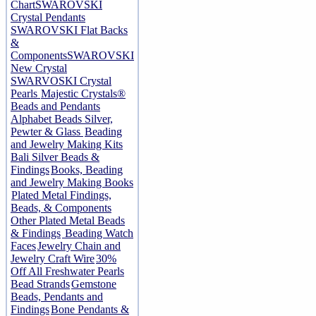
Chart
SWAROVSKI
Crystal Pendants
SWAROVSKI Flat Backs
&
Components
SWAROVSKI
New Crystal
SWARVOSKI Crystal
Pearls
Majestic Crystals®
Beads and Pendants
Alphabet Beads Silver,
Pewter & Glass
Beading
and Jewelry Making Kits
Bali Silver Beads &
Findings
Books, Beading
and Jewelry Making Books
Plated Metal Findings,
Beads, & Components
Other Plated Metal Beads
& Findings
Beading Watch
Faces
Jewelry Chain and
Jewelry Craft Wire
30%
Off All Freshwater Pearls
Bead Strands
Gemstone
Beads, Pendants and
Findings
Bone Pendants &