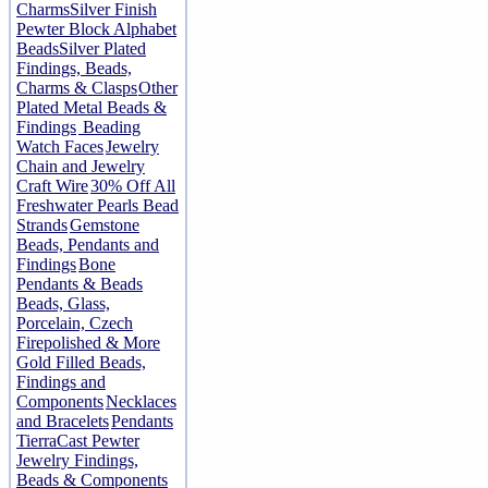
Charms
Silver Finish
Pewter Block Alphabet
Beads
Silver Plated
Findings, Beads,
Charms & Clasps
Other
Plated Metal Beads &
Findings
Beading
Watch Faces
Jewelry
Chain and Jewelry
Craft Wire
30% Off All
Freshwater Pearls Bead
Strands
Gemstone
Beads, Pendants and
Findings
Bone
Pendants & Beads
Beads, Glass,
Porcelain, Czech
Firepolished & More
Gold Filled Beads,
Findings and
Components
Necklaces
and Bracelets
Pendants
TierraCast Pewter
Jewelry Findings,
Beads & Components