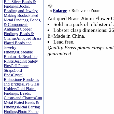
Bali Silver Beads &
Findings
Books,
Enlarge
Rollover to Zoom
Beading and Jewelry
Making Books
Plated
Antiqued Brass 26mm Flower Ov
Metal Findings, Beads,
Sold in a pack of 5 lobster cl
& Components
Antiqued Copper
Lobster clasp dimensions: 
Findings, Beads &
li>Made in China.
Charms
Antiqued Brass
Lead free.
Plated Beads and
Quality Brass plated clasps and
Jewelry
Findings
Beadable
guaranteed.
Bookmarks
Beadable
Rings
Beading Safety
Pins
Cell Phone
Straps
Cord
Ends
Crystal
Rhinestone Rondelles
and Bridges
Eye Glass
Holders
Gold Plated
Findings, Beads,
Clasps and Charms
Gun
Metal Plated Beads &
Findings
Metal Earring
Findings
Photo Frame