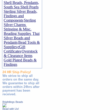
Shell Beads, Pendants,
South Sea Shell Pearls
Sterling Silver Beads,
Findings and
Components
Sterling
Silver Charms
Stringing & Misc.
Beading Supplies
Thai
Silver Beads and
Pendants
Bead Tools &
Supplies
eGift
Certificates
Overstock
& Clearance Items
Gold Plated Beads &
Findings
24 HR Ship Policy!
We strive to ship all
orders on the same day.
We guarantee to ship all
orders within 24hrs after
payment has been
received.
Brightlings Beads
Bead with Us!