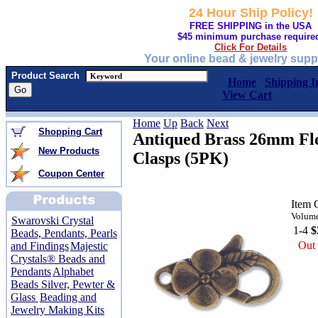
24 Hour Ship Policy!
FREE SHIPPING in the USA
$45 minimum purchase require
Click For Details
Your online bead & jewelry supp
Product Search
Home
Shipping I
View Cart
Home
Up
Back
Next
Shopping Cart
Antiqued Brass 26mm Fl
New Products
Clasps (5PK)
Coupon Center
Item 
Volume
Swarovski Crystal
1-4
$
Beads, Pendants, Pearls
Out 
and Findings
Majestic
Crystals® Beads and
Pendants
Alphabet
Beads Silver, Pewter &
Glass
Beading and
Jewelry Making Kits