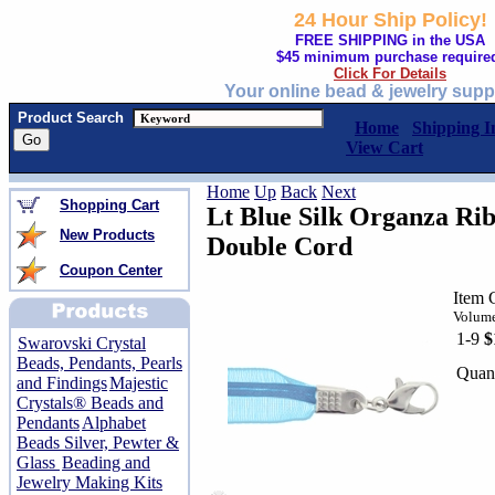
24 Hour Ship Policy!
FREE SHIPPING in the USA
$45 minimum purchase require
Click For Details
Your online bead & jewelry supp
Product Search
Home
Shipping I
View Cart
Home
Up
Back
Next
Shopping Cart
Lt Blue Silk Organza Rib
New Products
Double Cord
Coupon Center
Item 
Volume
1-9
$
Swarovski Crystal
Beads, Pendants, Pearls
Quant
and Findings
Majestic
Crystals® Beads and
Pendants
Alphabet
Beads Silver, Pewter &
Glass
Beading and
Jewelry Making Kits