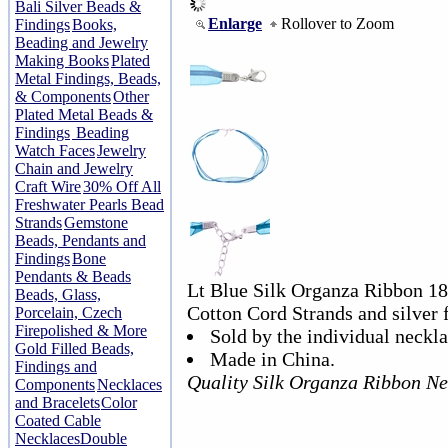
Bali Silver Beads &
Enlarge
Rollover to Zoom
Findings
Books,
Beading and Jewelry
Making Books
Plated
Metal Findings, Beads,
& Components
Other
Plated Metal Beads &
Findings
Beading
Watch Faces
Jewelry
Chain and Jewelry
Craft Wire
30% Off All
Freshwater Pearls Bead
Strands
Gemstone
Beads, Pendants and
Findings
Bone
Pendants & Beads
Lt Blue Silk Organza Ribbon 18
Beads, Glass,
Cotton Cord Strands and silver f
Porcelain, Czech
Firepolished & More
Sold by the individual neckla
Gold Filled Beads,
Made in China.
Findings and
Quality Silk Organza Ribbon Ne
Components
Necklaces
and Bracelets
Color
Coated Cable
Necklaces
Double