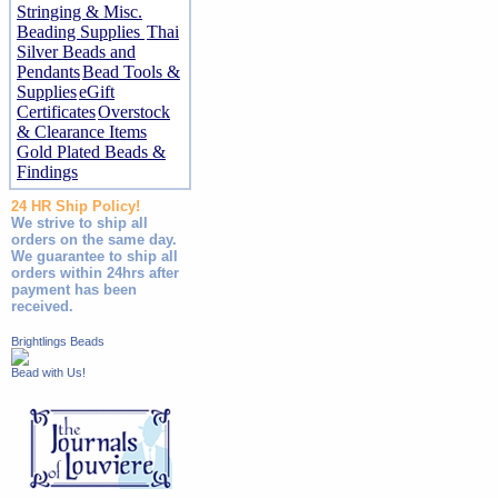
Stringing & Misc.
Beading Supplies
Thai
Silver Beads and
Pendants
Bead Tools &
Supplies
eGift
Certificates
Overstock
& Clearance Items
Gold Plated Beads &
Findings
24 HR Ship Policy!
We strive to ship all
orders on the same day.
We guarantee to ship all
orders within 24hrs after
payment has been
received.
Brightlings Beads
Bead with Us!