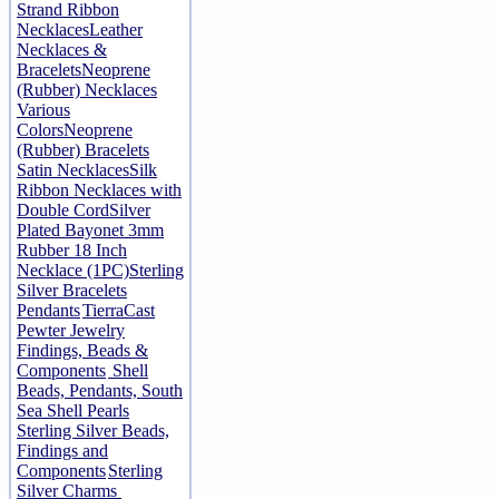
Strand Ribbon
Necklaces
Leather
Necklaces &
Bracelets
Neoprene
(Rubber) Necklaces
Various
Colors
Neoprene
(Rubber) Bracelets
Satin Necklaces
Silk
Ribbon Necklaces with
Double Cord
Silver
Plated Bayonet 3mm
Rubber 18 Inch
Necklace (1PC)
Sterling
Silver Bracelets
Pendants
TierraCast
Pewter Jewelry
Findings, Beads &
Components
Shell
Beads, Pendants, South
Sea Shell Pearls
Sterling Silver Beads,
Findings and
Components
Sterling
Silver Charms