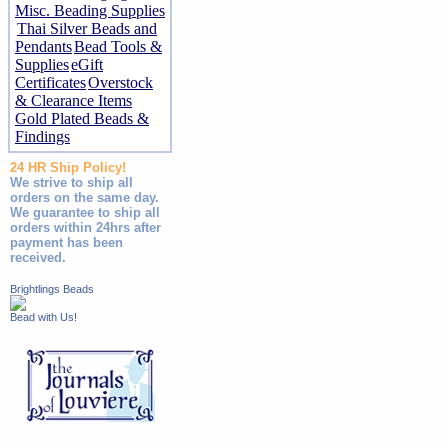
Misc. Beading Supplies
Thai Silver Beads and
Pendants
Bead Tools &
Supplies
eGift
Certificates
Overstock
& Clearance Items
Gold Plated Beads &
Findings
24 HR Ship Policy!
We strive to ship all
orders on the same day.
We guarantee to ship all
orders within 24hrs after
payment has been
received.
Brightlings Beads
Bead with Us!