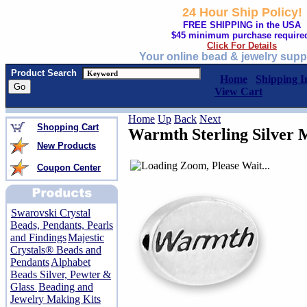
24 Hour Ship Policy!
FREE SHIPPING in the USA
$45 minimum purchase require
Click For Details
Your online bead & jewelry supp
Product Search
Home
Shipping I
View Cart
Home
Up
Back
Next
Shopping Cart
Warmth Sterling Silver 
New Products
Coupon Center
Swarovski Crystal
Beads, Pendants, Pearls
and Findings
Majestic
Crystals® Beads and
Pendants
Alphabet
Beads Silver, Pewter &
Glass
Beading and
Jewelry Making Kits