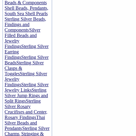
Beads & Components
Shell Beads, Pendants,
South Sea Shell Pearls
Sterling Silver Beads,
Findings and
Components
Silver
Filled Beads and
Jewelry
Findings
Sterling Silver
Earring
Findings
Sterling Silver
Beads
Sterling Silver
Clasps &
Toggles
Sterling Silver
Jewelry
Findings
Sterling Silver
Jewelry Links
Sterling
Silver Jump Rings and
Split Rings
Sterling
Silver Rosary
Crucifixes and Center,
Rosary Findings
Thai
Silver Beads and
Pendants
Sterling Silver
Charms
Stringing &