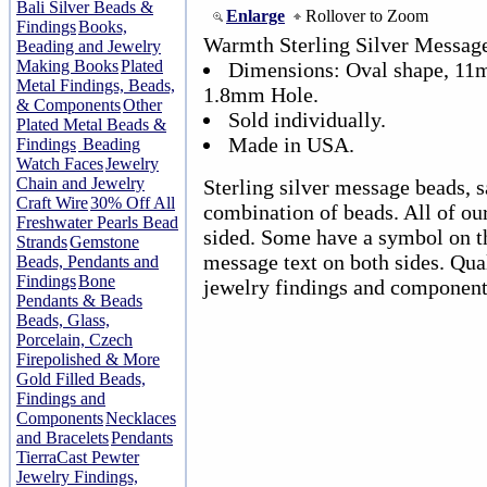
Bali Silver Beads &
Enlarge
Rollover to Zoom
Findings
Books,
Warmth Sterling Silver Messag
Beading and Jewelry
Making Books
Plated
Dimensions: Oval shape, 11
Metal Findings, Beads,
1.8mm Hole.
& Components
Other
Sold individually.
Plated Metal Beads &
Made in USA.
Findings
Beading
Watch Faces
Jewelry
Chain and Jewelry
Sterling silver message beads, s
Craft Wire
30% Off All
combination of beads. All of ou
Freshwater Pearls Bead
sided. Some have a symbol on th
Strands
Gemstone
message text on both sides. Qual
Beads, Pendants and
Findings
Bone
jewelry findings and component
Pendants & Beads
Beads, Glass,
Porcelain, Czech
Firepolished & More
Gold Filled Beads,
Findings and
Components
Necklaces
and Bracelets
Pendants
TierraCast Pewter
Jewelry Findings,