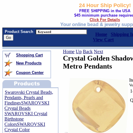
24 Hour Ship Policy!
FREE SHIPPING in the USA
$45 minimum purchase require
Click For Details
Your online bead & jewelry supp
Product Search
Home
Shipping I
View Cart
Home
Up
Back
Next
Shopping Cart
Crystal Golden Shado
New Products
Metro Pendants
Coupon Center
I
Vo
1
Swarovski Crystal Beads,
Pendants, Pearls and
Q
Findings
SWAROVSKI
Crystal Beads
SWAROVSKI Crystal
Birthstone
Colors
SWAROVSKI
Crystal Color