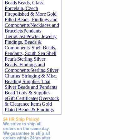
Beads
Beads, Glass,
Porcelain, Czech
Firepolished & More
Gold
Filled Beads, Findings and
Components
Necklaces and
Bracelets
Pendants
TierraCast Pewter Jewelry
Findings, Beads &
Components
Shell Beads,
Pendants, South Sea Shell
Pearls
Sterling Silver
Beads, Findings and
Components
Sterling Silver
Charms
Stringing & Misc.
Beading Supplies
Thai
Silver Beads and Pendants
Bead Tools & Supplies
eGift Certificates
Overstock
& Clearance Items
Gold
Plated Beads & Findings
24 HR Ship Policy!
We strive to ship all
orders on the same day.
We guarantee to ship all
orders within 24hrs after