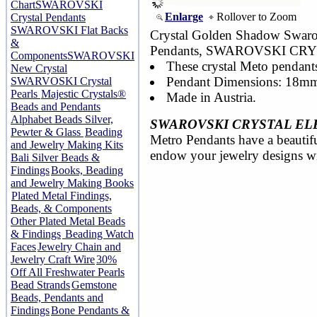
Chart
SWAROVSKI
Enlarge
Rollover to Zoom
Crystal Pendants
SWAROVSKI Flat Backs
Crystal Golden Shadow Swar
&
Pendants, SWAROVSKI CR
Components
SWAROVSKI
These crystal Meto pendants
New Crystal
Pendant Dimensions: 18mm
SWARVOSKI Crystal
Pearls
Majestic Crystals®
Made in Austria.
Beads and Pendants
Alphabet Beads Silver,
SWAROVSKI CRYSTAL EL
Pewter & Glass
Beading
Metro Pendants have a beautiful
and Jewelry Making Kits
endow your jewelry designs wit
Bali Silver Beads &
Findings
Books, Beading
and Jewelry Making Books
Plated Metal Findings,
Beads, & Components
Other Plated Metal Beads
& Findings
Beading Watch
Faces
Jewelry Chain and
Jewelry Craft Wire
30%
Off All Freshwater Pearls
Bead Strands
Gemstone
Beads, Pendants and
Findings
Bone Pendants &