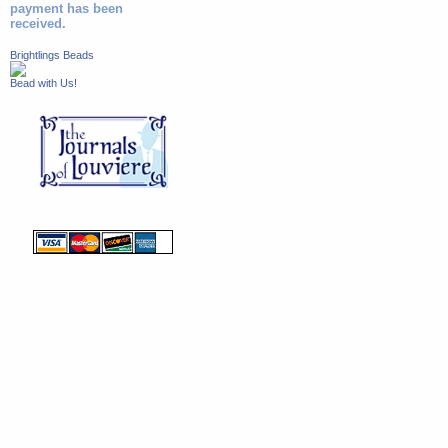
payment has been
received.
Brightlings Beads
Bead with Us!