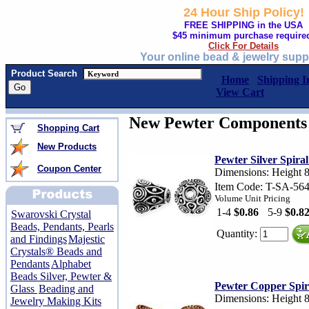
24 Hour Ship Policy!
FREE SHIPPING in the USA
$45 minimum purchase require
Click For Details
Your online bead & jewelry supp
Product Search
Home
Shipping I
View Cart
New Pewter Components 
Shopping Cart
New Products
Pewter Silver Spira
Coupon Center
Dimensions: Height 
Item Code: T-SA-56
Volume Unit Pricing
1-4
$0.86
5-9
$0.8
Swarovski Crystal
Beads, Pendants, Pearls
Quantity:
and Findings
Majestic
Crystals® Beads and
Pendants
Alphabet
Beads Silver, Pewter &
Pewter Copper Spir
Glass
Beading and
Dimensions: Height 
Jewelry Making Kits