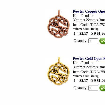
Pewter Copper Ope
Knot Pendant
30mm x 22mm x 3m
Item Code: T-CA-75
Volume Unit Pricing
1-4
$2.17
5-9
$1.9
Quantity:
Pewter Gold Open 
Knot Pendant
30mm x 22mm x 3m
Item Code: T-GA-75
Volume Unit Pricing
1-4
$2.17
5-9
$1.9
Quantity: