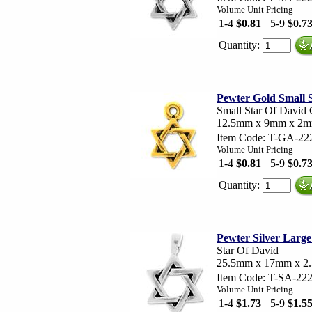
Volume Unit Pricing
1-4
$0.81
5-9
$0.7
Quantity:
Pewter Gold Small 
Small Star Of David
12.5mm x 9mm x 2
Item Code: T-GA-22
Volume Unit Pricing
1-4
$0.81
5-9
$0.7
Quantity:
Pewter Silver Large
Star Of David
25.5mm x 17mm x 2
Item Code: T-SA-22
Volume Unit Pricing
1-4
$1.73
5-9
$1.5