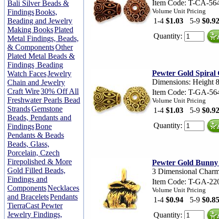
Item Code: T-CA-56
Bali Silver Beads &
Volume Unit Pricing
Findings
Books,
Beading and Jewelry
1-4
$1.03
5-9
$0.9
Making Books
Plated
Quantity:
Metal Findings, Beads,
& Components
Other
Plated Metal Beads &
Findings
Beading
Pewter Gold Spiral
Watch Faces
Jewelry
Dimensions: Height 
Chain and Jewelry
Craft Wire
30% Off All
Item Code: T-GA-56
Freshwater Pearls Bead
Volume Unit Pricing
Strands
Gemstone
1-4
$1.03
5-9
$0.9
Beads, Pendants and
Quantity:
Findings
Bone
Pendants & Beads
Beads, Glass,
Porcelain, Czech
Firepolished & More
Pewter Gold Bunn
Gold Filled Beads,
3 Dimensional Char
Findings and
Item Code: T-GA-22
Components
Necklaces
Volume Unit Pricing
and Bracelets
Pendants
1-4
$0.94
5-9
$0.8
TierraCast Pewter
Jewelry Findings,
Quantity: