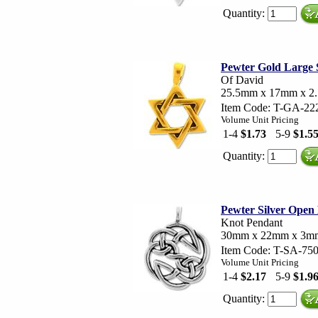
Quantity:
Pewter Gold Large 
Of David
25.5mm x 17mm x 2
Item Code: T-GA-22
Volume Unit Pricing
1-4
$1.73
5-9
$1.5
Quantity:
Pewter Silver Open
Knot Pendant
30mm x 22mm x 3m
Item Code: T-SA-75
Volume Unit Pricing
1-4
$2.17
5-9
$1.9
Quantity: