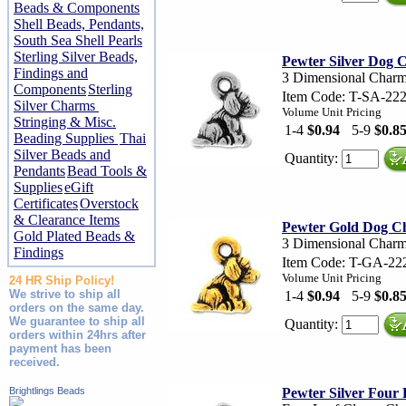
Beads & Components
Shell Beads, Pendants,
South Sea Shell Pearls
Sterling Silver Beads,
Pewter Silver Dog
Findings and
3 Dimensional Char
Components
Sterling
Item Code: T-SA-22
Silver Charms
Volume Unit Pricing
Stringing & Misc.
1-4
$0.94
5-9
$0.8
Beading Supplies
Thai
Silver Beads and
Quantity:
Pendants
Bead Tools &
Supplies
eGift
Certificates
Overstock
& Clearance Items
Pewter Gold Dog 
Gold Plated Beads &
3 Dimensional Char
Findings
Item Code: T-GA-22
Volume Unit Pricing
24 HR Ship Policy!
We strive to ship all
1-4
$0.94
5-9
$0.8
orders on the same day.
We guarantee to ship all
Quantity:
orders within 24hrs after
payment has been
received.
Brightlings Beads
Pewter Silver Four