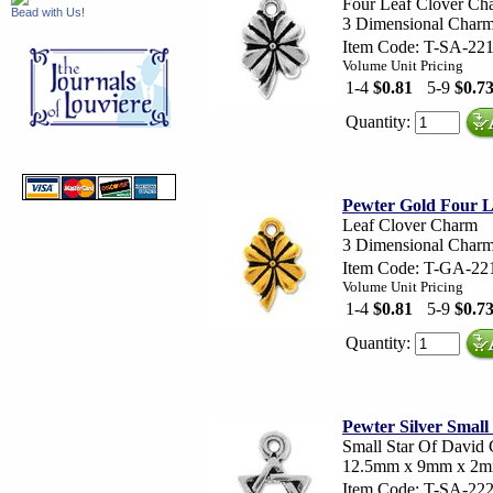
Four Leaf Clover Ch
Bead with Us!
3 Dimensional Cha
Item Code: T-SA-22
Volume Unit Pricing
1-4
$0.81
5-9
$0.7
Quantity:
Pewter Gold Four 
Leaf Clover Charm
3 Dimensional Cha
Item Code: T-GA-22
Volume Unit Pricing
1-4
$0.81
5-9
$0.7
Quantity:
Pewter Silver Smal
Small Star Of David
12.5mm x 9mm x 2
Item Code: T-SA-22