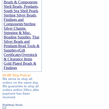
Beads & Components
Shell Beads, Pendants,
South Sea Shell Pearls
Sterling Silver Beads,
Findings and
Components
Sterling
Silver Charms
Stringing & Misc.
Beading Supplies
Thai
Silver Beads and
Pendants
Bead Tools &
Supplies
eGift
Certificates
Overstock
& Clearance Items
Gold Plated Beads &
Findings
24 HR Ship Policy!
We strive to ship all
orders on the same day.
We guarantee to ship all
orders within 24hrs after
payment has been
received.
Brightlings Beads