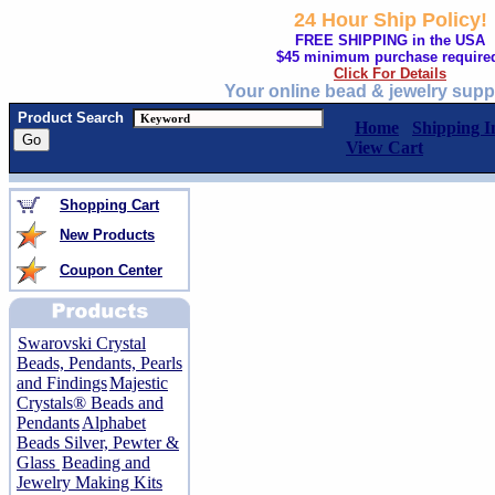
24 Hour Ship Policy!
FREE SHIPPING in the USA
$45 minimum purchase require
Click For Details
Your online bead & jewelry supp
Product Search
Home
Shipping I
View Cart
Shopping Cart
New Products
Coupon Center
Swarovski Crystal
Beads, Pendants, Pearls
and Findings
Majestic
Crystals® Beads and
Pendants
Alphabet
Beads Silver, Pewter &
Glass
Beading and
Jewelry Making Kits