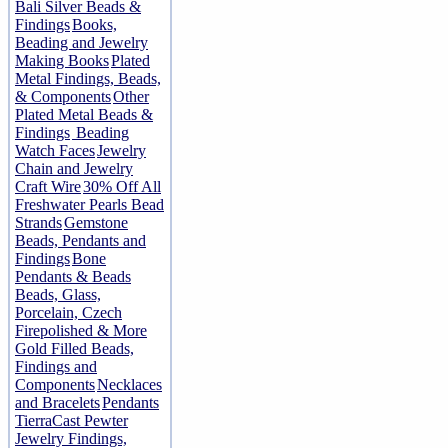
Bali Silver Beads &
Findings
Books,
Beading and Jewelry
Making Books
Plated
Metal Findings, Beads,
& Components
Other
Plated Metal Beads &
Findings
Beading
Watch Faces
Jewelry
Chain and Jewelry
Craft Wire
30% Off All
Freshwater Pearls Bead
Strands
Gemstone
Beads, Pendants and
Findings
Bone
Pendants & Beads
Beads, Glass,
Porcelain, Czech
Firepolished & More
Gold Filled Beads,
Findings and
Components
Necklaces
and Bracelets
Pendants
TierraCast Pewter
Jewelry Findings,