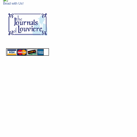
Bead with Us!