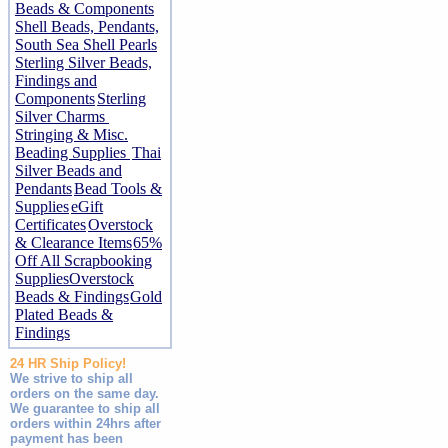
Beads & Components
Shell Beads, Pendants,
South Sea Shell Pearls
Sterling Silver Beads,
Findings and
Components
Sterling
Silver Charms
Stringing & Misc.
Beading Supplies
Thai
Silver Beads and
Pendants
Bead Tools &
Supplies
eGift
Certificates
Overstock
& Clearance Items
65%
Off All Scrapbooking
Supplies
Overstock
Beads & Findings
Gold
Plated Beads &
Findings
24 HR Ship Policy!
We strive to ship all
orders on the same day.
We guarantee to ship all
orders within 24hrs after
payment has been