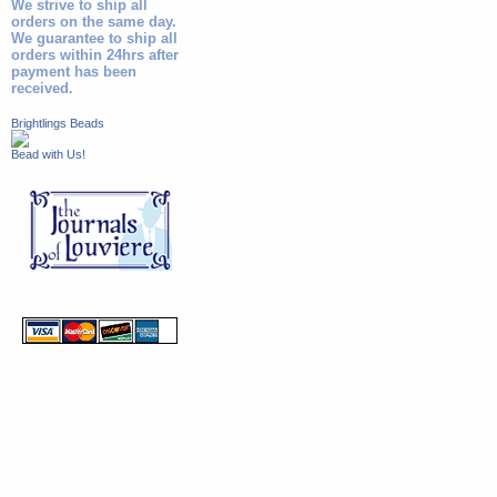
We strive to ship all
orders on the same day.
We guarantee to ship all
orders within 24hrs after
payment has been
received.
Brightlings Beads
Bead with Us!