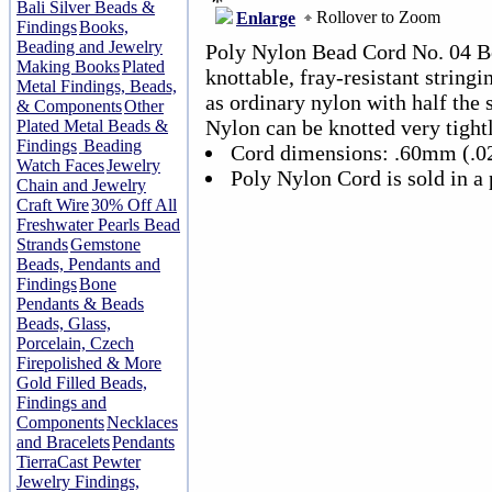
Bali Silver Beads &
Rollover to Zoom
Enlarge
Findings
Books,
Beading and Jewelry
Poly Nylon Bead Cord No. 04 Bei
Making Books
Plated
knottable, fray-resistant stringi
Metal Findings, Beads,
as ordinary nylon with half the 
& Components
Other
Nylon can be knotted very tightl
Plated Metal Beads &
Findings
Beading
Cord dimensions: .60mm (.0
Watch Faces
Jewelry
Poly Nylon Cord is sold in a 
Chain and Jewelry
Craft Wire
30% Off All
Freshwater Pearls Bead
Strands
Gemstone
Beads, Pendants and
Findings
Bone
Pendants & Beads
Beads, Glass,
Porcelain, Czech
Firepolished & More
Gold Filled Beads,
Findings and
Components
Necklaces
and Bracelets
Pendants
TierraCast Pewter
Jewelry Findings,