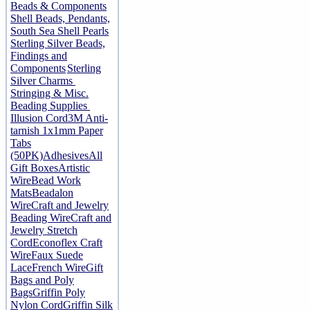
Beads & Components
Shell Beads, Pendants,
South Sea Shell Pearls
Sterling Silver Beads,
Findings and
Components
Sterling
Silver Charms
Stringing & Misc.
Beading Supplies
Illusion Cord
3M Anti-
tarnish 1x1mm Paper
Tabs
(50PK)
Adhesives
All
Gift Boxes
Artistic
Wire
Bead Work
Mats
Beadalon
Wire
Craft and Jewelry
Beading Wire
Craft and
Jewelry Stretch
Cord
Econoflex Craft
Wire
Faux Suede
Lace
French Wire
Gift
Bags and Poly
Bags
Griffin Poly
Nylon Cord
Griffin Silk