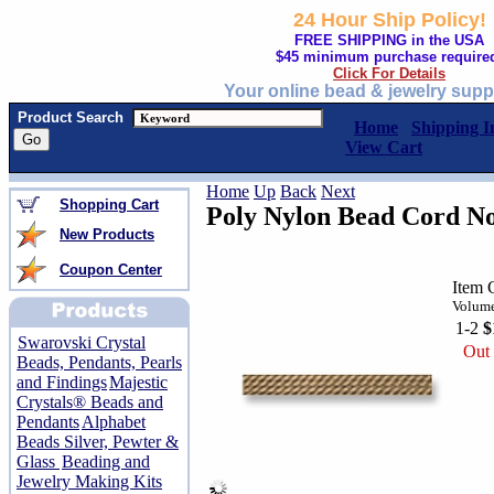
24 Hour Ship Policy!
FREE SHIPPING in the USA
$45 minimum purchase require
Click For Details
Your online bead & jewelry supp
Product Search
Home
Shipping I
View Cart
Home
Up
Back
Next
Shopping Cart
Poly Nylon Bead Cord No
New Products
Coupon Center
Item 
Volume
1-2
$
Swarovski Crystal
Out 
Beads, Pendants, Pearls
and Findings
Majestic
Crystals® Beads and
Pendants
Alphabet
Beads Silver, Pewter &
Glass
Beading and
Jewelry Making Kits