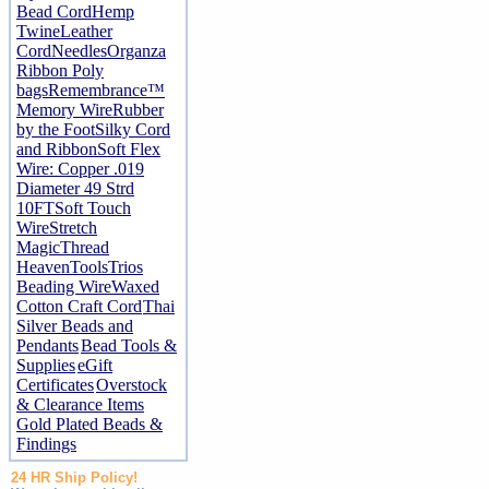
Bead Cord
Hemp
Twine
Leather
Cord
Needles
Organza
Ribbon
Poly
bags
Remembrance™
Memory Wire
Rubber
by the Foot
Silky Cord
and Ribbon
Soft Flex
Wire: Copper .019
Diameter 49 Strd
10FT
Soft Touch
Wire
Stretch
Magic
Thread
Heaven
Tools
Trios
Beading Wire
Waxed
Cotton Craft Cord
Thai
Silver Beads and
Pendants
Bead Tools &
Supplies
eGift
Certificates
Overstock
& Clearance Items
Gold Plated Beads &
Findings
24 HR Ship Policy!