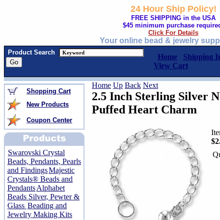
24 Hour Ship Policy!
FREE SHIPPING in the USA
$45 minimum purchase require
Click For Details
Your online bead & jewelry supp
Product Search
Home
Shipping I
View Cart
Home
Up
Back
Next
Shopping Cart
2.5 Inch Sterling Silver 
New Products
Puffed Heart Charm
Coupon Center
It
$2
Swarovski Crystal
Qu
Beads, Pendants, Pearls
and Findings
Majestic
Crystals® Beads and
Pendants
Alphabet
Beads Silver, Pewter &
Glass
Beading and
Jewelry Making Kits