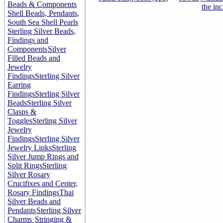
Beads & Components
the in
Shell Beads, Pendants,
South Sea Shell Pearls
Sterling Silver Beads,
Findings and
Components
Silver
Filled Beads and
Jewelry
Findings
Sterling Silver
Earring
Findings
Sterling Silver
Beads
Sterling Silver
Clasps &
Toggles
Sterling Silver
Jewelry
Findings
Sterling Silver
Jewelry Links
Sterling
Silver Jump Rings and
Split Rings
Sterling
Silver Rosary
Crucifixes and Center,
Rosary Findings
Thai
Silver Beads and
Pendants
Sterling Silver
Charms
Stringing &