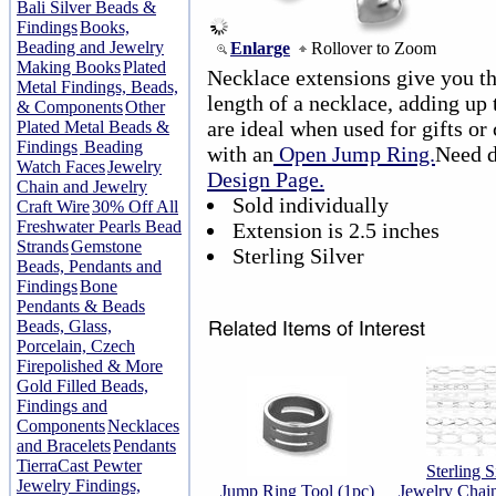
Bali Silver Beads &
Findings
Books,
Beading and Jewelry
Enlarge
Rollover to Zoom
Making Books
Plated
Necklace extensions give you the
Metal Findings, Beads,
length of a necklace, adding up 
& Components
Other
are ideal when used for gifts or 
Plated Metal Beads &
Findings
Beading
with an
Open Jump Ring.
Need d
Watch Faces
Jewelry
Design Page.
Chain and Jewelry
Sold individually
Craft Wire
30% Off All
Freshwater Pearls Bead
Extension is 2.5 inches
Strands
Gemstone
Sterling Silver
Beads, Pendants and
Findings
Bone
Pendants & Beads
Beads, Glass,
Porcelain, Czech
Firepolished & More
Gold Filled Beads,
Findings and
Components
Necklaces
and Bracelets
Pendants
TierraCast Pewter
Sterling S
Jewelry Findings,
Jump Ring Tool (1pc)
Jewelry Chain