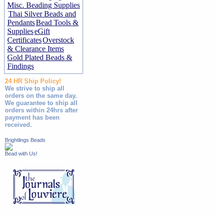
Misc. Beading Supplies
Thai Silver Beads and
Pendants
Bead Tools &
Supplies
eGift
Certificates
Overstock
& Clearance Items
Gold Plated Beads &
Findings
24 HR Ship Policy!
We strive to ship all
orders on the same day.
We guarantee to ship all
orders within 24hrs after
payment has been
received.
Brightlings Beads
Bead with Us!