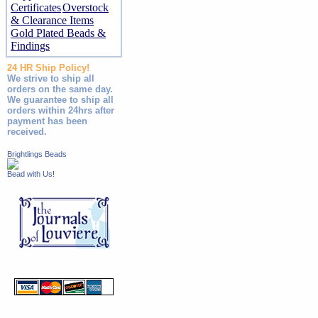
Certificates
Overstock
& Clearance Items
Gold Plated Beads &
Findings
24 HR Ship Policy!
We strive to ship all
orders on the same day.
We guarantee to ship all
orders within 24hrs after
payment has been
received.
Brightlings Beads
Bead with Us!