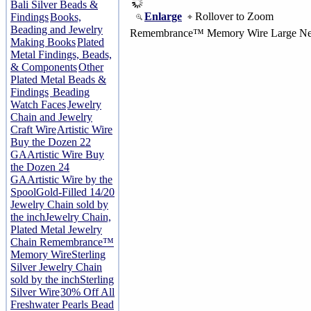
Bali Silver Beads &
Enlarge
Rollover to Zoom
Findings
Books,
Beading and Jewelry
Remembrance™ Memory Wire Large Nec
Making Books
Plated
Metal Findings, Beads,
& Components
Other
Plated Metal Beads &
Findings
Beading
Watch Faces
Jewelry
Chain and Jewelry
Craft Wire
Artistic Wire
Buy the Dozen 22
GA
Artistic Wire Buy
the Dozen 24
GA
Artistic Wire by the
Spool
Gold-Filled 14/20
Jewelry Chain sold by
the inch
Jewelry Chain,
Plated Metal Jewelry
Chain
Remembrance™
Memory Wire
Sterling
Silver Jewelry Chain
sold by the inch
Sterling
Silver Wire
30% Off All
Freshwater Pearls Bead