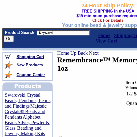
24 Hour Ship Policy!
FREE SHIPPING in the USA
$45 minimum purchase require
Click For Details
Your online bead & jewelry supp
Product Search
Home
Shipping I
View Cart
Home
Up
Back
Next
Shopping Cart
Remembrance™ Memory 
New Products
1oz
Coupon Center
Item 
Volume
1-2
$
Swarovski Crystal
Beads, Pendants, Pearls
Quant
and Findings
Majestic
Crystals® Beads and
Pendants
Alphabet
Beads Silver, Pewter &
Glass
Beading and
Jewelry Making Kits