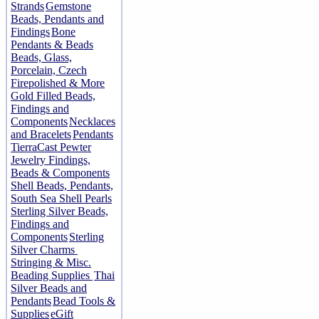
Strands
Gemstone
Beads, Pendants and
Findings
Bone
Pendants & Beads
Beads, Glass,
Porcelain, Czech
Firepolished & More
Gold Filled Beads,
Findings and
Components
Necklaces
and Bracelets
Pendants
TierraCast Pewter
Jewelry Findings,
Beads & Components
Shell Beads, Pendants,
South Sea Shell Pearls
Sterling Silver Beads,
Findings and
Components
Sterling
Silver Charms
Stringing & Misc.
Beading Supplies
Thai
Silver Beads and
Pendants
Bead Tools &
Supplies
eGift