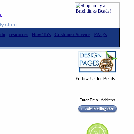
d.
ly store
nfo
resources
How To's
Customer Service
FAQ's
Follow Us for Beads