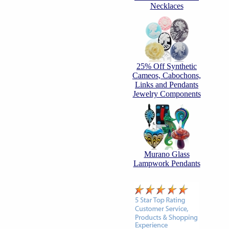
Necklaces
25% Off Synthetic
Cameos, Cabochons,
Links and Pendants
Jewelry Components
Murano Glass
Lampwork Pendants