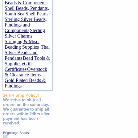
Beads & Components
Shell Beads, Pendants,
South Sea Shell Pearls
Sterling Silver Beads,
Findings and
Components
Sterling
Silver Charms
Stringing & Misc.
Beading Supplies
Thai
Silver Beads and
Pendants
Bead Tools &
Supplies
eGift
Certificates
Overstock
& Clearance Items
Gold Plated Beads &
Findings
24 HR Ship Policy!
We strive to ship all
orders on the same day.
We guarantee to ship all
orders within 24hrs after
payment has been
received.
Brightlings Beads