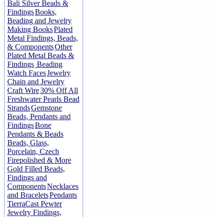
Bali Silver Beads &
Findings
Books,
Beading and Jewelry
Making Books
Plated
Metal Findings, Beads,
& Components
Other
Plated Metal Beads &
Findings
Beading
Watch Faces
Jewelry
Chain and Jewelry
Craft Wire
30% Off All
Freshwater Pearls Bead
Strands
Gemstone
Beads, Pendants and
Findings
Bone
Pendants & Beads
Beads, Glass,
Porcelain, Czech
Firepolished & More
Gold Filled Beads,
Findings and
Components
Necklaces
and Bracelets
Pendants
TierraCast Pewter
Jewelry Findings,