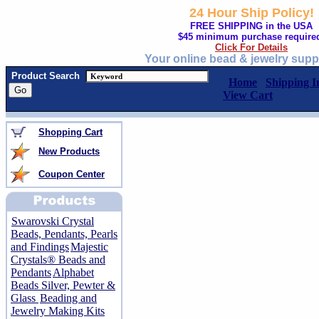
24 Hour Ship Policy!
FREE SHIPPING in the USA
$45 minimum purchase require
Click For Details
Your online bead & jewelry supp
Product Search
Home
Shipping I
View Cart
Shopping Cart
New Products
Coupon Center
Swarovski Crystal
Beads, Pendants, Pearls
and Findings
Majestic
Crystals® Beads and
Pendants
Alphabet
Beads Silver, Pewter &
Glass
Beading and
Jewelry Making Kits