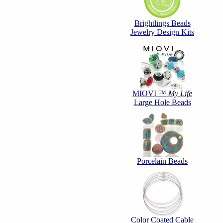
Brightlings Beads
Jewelry Design Kits
MIOVI ™
My Life
Large Hole Beads
Porcelain Beads
Color Coated Cable