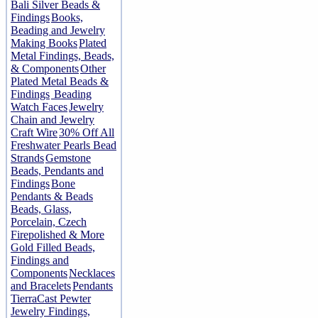
Bali Silver Beads &
Findings
Books,
Beading and Jewelry
Making Books
Plated
Metal Findings, Beads,
& Components
Other
Plated Metal Beads &
Findings
Beading
Watch Faces
Jewelry
Chain and Jewelry
Craft Wire
30% Off All
Freshwater Pearls Bead
Strands
Gemstone
Beads, Pendants and
Findings
Bone
Pendants & Beads
Beads, Glass,
Porcelain, Czech
Firepolished & More
Gold Filled Beads,
Findings and
Components
Necklaces
and Bracelets
Pendants
TierraCast Pewter
Jewelry Findings,