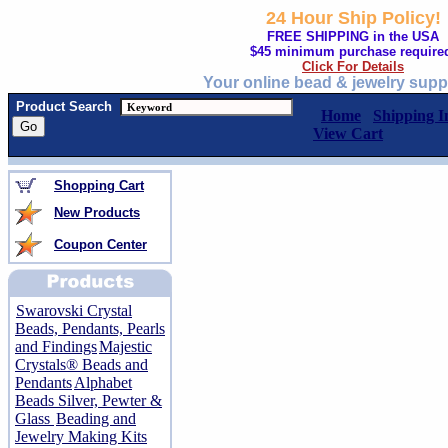
24 Hour Ship Policy!
FREE SHIPPING in the USA
$45 minimum purchase require
Click For Details
Your online bead & jewelry supp
Product Search
Home
Shipping I
View Cart
Shopping Cart
New Products
Coupon Center
Swarovski Crystal
Beads, Pendants, Pearls
and Findings
Majestic
Crystals® Beads and
Pendants
Alphabet
Beads Silver, Pewter &
Glass
Beading and
Jewelry Making Kits