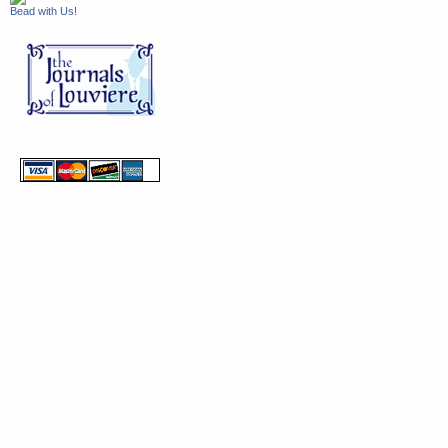
Bead with Us!