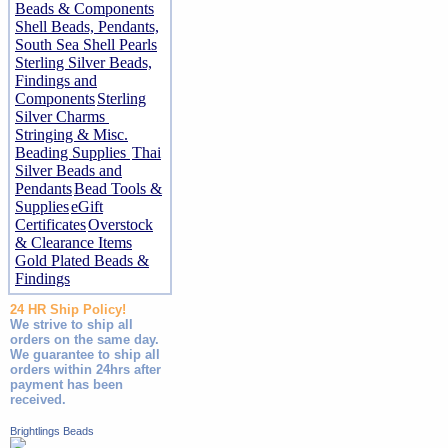
Beads & Components
Shell Beads, Pendants,
South Sea Shell Pearls
Sterling Silver Beads,
Findings and
Components
Sterling
Silver Charms
Stringing & Misc.
Beading Supplies
Thai
Silver Beads and
Pendants
Bead Tools &
Supplies
eGift
Certificates
Overstock
& Clearance Items
Gold Plated Beads &
Findings
24 HR Ship Policy!
We strive to ship all
orders on the same day.
We guarantee to ship all
orders within 24hrs after
payment has been
received.
Brightlings Beads