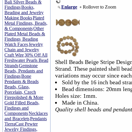
Bali Silver Beads &
Enlarge
Rollover to Zoom
Findings
Books,
Beading and Jewelry
Making Books
Plated
Metal Findings, Beads,
& Components
Other
Plated Metal Beads &
Findings
Beading
Watch Faces
Jewelry
Chain and Jewelry
Craft Wire
30% Off All
Freshwater Pearls Bead
Shell Beads Beige Stripe Desi
Strands
Gemstone
Strand. These painted shell beads
Beads, Pendants and
variations may occur since each 
Findings
Bone
Pendants & Beads
Sold by the 16 inch bead stra
Beads, Glass,
Bead dimensions: 20mm len
Porcelain, Czech
Holes size: 1mm.
Firepolished & More
Made in China.
Gold Filled Beads,
Findings and
Quality shell beads and pendan
Components
Necklaces
and Bracelets
Pendants
TierraCast Pewter
Jewelry Findings,