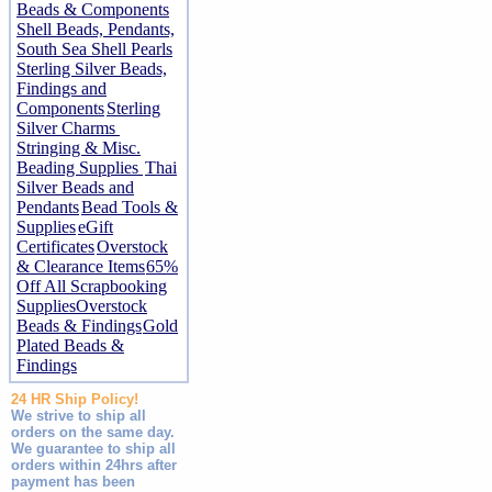
Beads & Components
Shell Beads, Pendants,
South Sea Shell Pearls
Sterling Silver Beads,
Findings and
Components
Sterling
Silver Charms
Stringing & Misc.
Beading Supplies
Thai
Silver Beads and
Pendants
Bead Tools &
Supplies
eGift
Certificates
Overstock
& Clearance Items
65%
Off All Scrapbooking
Supplies
Overstock
Beads & Findings
Gold
Plated Beads &
Findings
24 HR Ship Policy!
We strive to ship all
orders on the same day.
We guarantee to ship all
orders within 24hrs after
payment has been