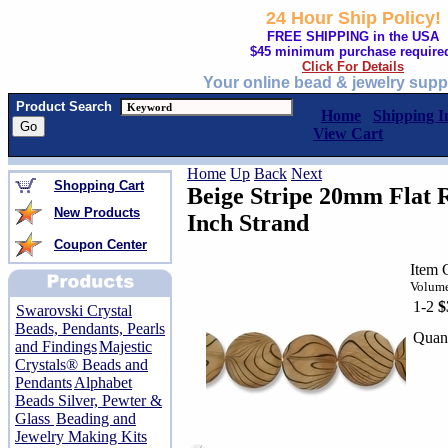
24 Hour Ship Policy!
FREE SHIPPING in the USA
$45 minimum purchase require
Click For Details
Your online bead & jewelry supp
Product Search
Home
Shipping I
View Cart
Home
Up
Back
Next
Shopping Cart
Beige Stripe 20mm Flat 
New Products
Inch Strand
Coupon Center
Item 
Volume
1-2
$
Swarovski Crystal
Beads, Pendants, Pearls
Quant
and Findings
Majestic
Crystals® Beads and
Pendants
Alphabet
Beads Silver, Pewter &
Glass
Beading and
Jewelry Making Kits