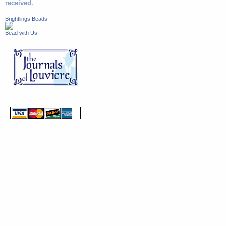
received.
Brightlings Beads
Bead with Us!