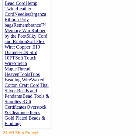
Bead Cord
Hemp
Twine
Leather
Cord
Needles
Organza
Ribbon
Poly
bags
Remembrance™
Memory Wire
Rubber
by the Foot
Silky Cord
and Ribbon
Soft Flex
Wire: Copper .019
Diameter 49 Strd
10FT
Soft Touch
Wire
Stretch
Magic
Thread
Heaven
Tools
Trios
Beading Wire
Waxed
Cotton Craft Cord
Thai
Silver Beads and
Pendants
Bead Tools &
Supplies
eGift
Certificates
Overstock
& Clearance Items
Gold Plated Beads &
Findings
24 HR Ship Policy!