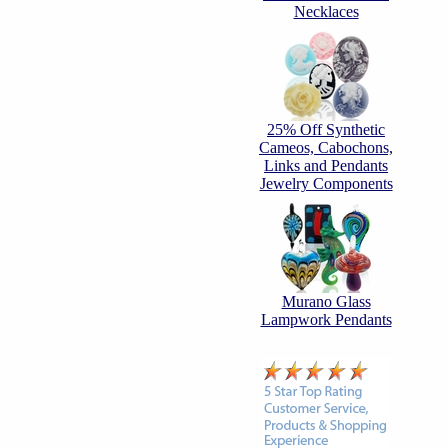
Necklaces
25% Off Synthetic
Cameos, Cabochons,
Links and Pendants
Jewelry Components
Murano Glass
Lampwork Pendants