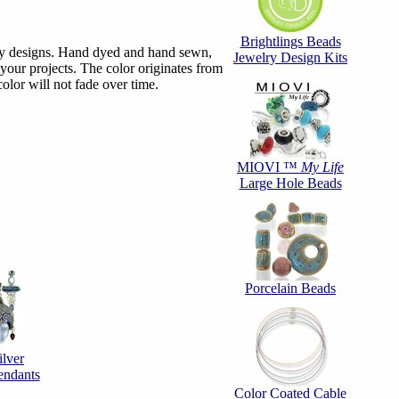
Brightlings Beads
elry designs. Hand dyed and hand sewn,
Jewelry Design Kits
 your projects. The color originates from
olor will not fade over time.
MIOVI ™
My Life
Large Hole Beads
Porcelain Beads
ilver
endants
Color Coated Cable