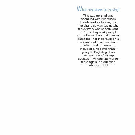
This was my third time
shopping with Brightlings
Beads and as before, the
merchandise was top notch,
the delivery was speedy (and
FREE!), they took prompt
care of some beads that were
damaged (not their fault) on a
previous order, no questions
asked and as always,
included a nice little thank
you gift. Brightlings has
become one of my top
sources. I will definately shop
there again, no question
about it. - HH