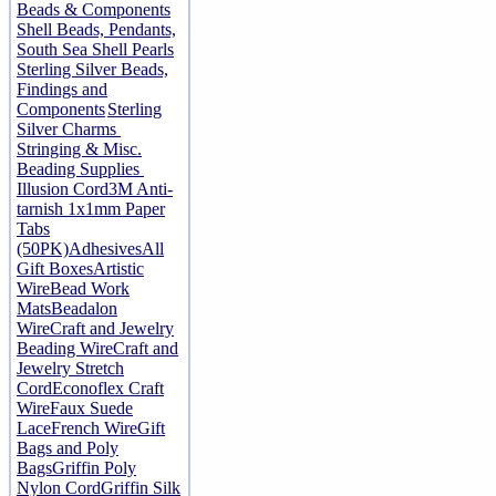
Beads & Components
Shell Beads, Pendants,
South Sea Shell Pearls
Sterling Silver Beads,
Findings and
Components
Sterling
Silver Charms
Stringing & Misc.
Beading Supplies
Illusion Cord
3M Anti-
tarnish 1x1mm Paper
Tabs
(50PK)
Adhesives
All
Gift Boxes
Artistic
Wire
Bead Work
Mats
Beadalon
Wire
Craft and Jewelry
Beading Wire
Craft and
Jewelry Stretch
Cord
Econoflex Craft
Wire
Faux Suede
Lace
French Wire
Gift
Bags and Poly
Bags
Griffin Poly
Nylon Cord
Griffin Silk