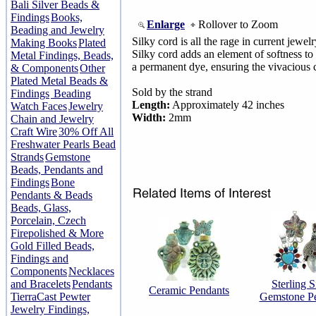
Bali Silver Beads &
Findings
Books,
Enlarge
Rollover to Zoom
Beading and Jewelry
Silky cord is all the rage in current jew
Making Books
Plated
Silky cord adds an element of softness to
Metal Findings, Beads,
a permanent dye, ensuring the vivacious c
& Components
Other
Plated Metal Beads &
Sold by the strand
Findings
Beading
Length:
Approximately 42 inches
Watch Faces
Jewelry
Width:
2mm
Chain and Jewelry
Craft Wire
30% Off All
Freshwater Pearls Bead
Strands
Gemstone
Beads, Pendants and
Findings
Bone
Pendants & Beads
Beads, Glass,
Porcelain, Czech
Firepolished & More
Gold Filled Beads,
Findings and
Components
Necklaces
and Bracelets
Pendants
Sterling S
Ceramic Pendants
TierraCast Pewter
Gemstone P
Jewelry Findings,