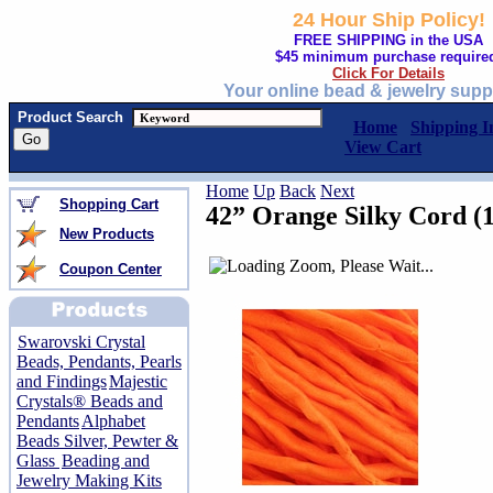
24 Hour Ship Policy!
FREE SHIPPING in the USA
$45 minimum purchase require
Click For Details
Your online bead & jewelry supp
Product Search
Home
Shipping I
View Cart
Home
Up
Back
Next
Shopping Cart
42” Orange Silky Cord (1
New Products
Coupon Center
Swarovski Crystal
Beads, Pendants, Pearls
and Findings
Majestic
Crystals® Beads and
Pendants
Alphabet
Beads Silver, Pewter &
Glass
Beading and
Jewelry Making Kits