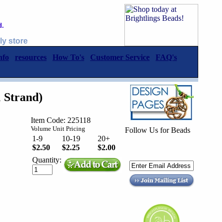
d.
ly store
nfo
resources
How To's
Customer Service
FAQ's
 Strand)
Item Code: 225118
Volume Unit Pricing
Follow Us for Beads
1-9
10-19
20+
$2.50
$2.25
$2.00
Quantity: