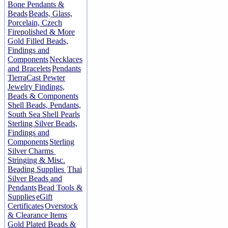
Bone Pendants &
Beads
Beads, Glass,
Porcelain, Czech
Firepolished & More
Gold Filled Beads,
Findings and
Components
Necklaces
and Bracelets
Pendants
TierraCast Pewter
Jewelry Findings,
Beads & Components
Shell Beads, Pendants,
South Sea Shell Pearls
Sterling Silver Beads,
Findings and
Components
Sterling
Silver Charms
Stringing & Misc.
Beading Supplies
Thai
Silver Beads and
Pendants
Bead Tools &
Supplies
eGift
Certificates
Overstock
& Clearance Items
Gold Plated Beads &