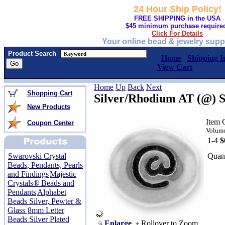
24 Hour Ship Policy!
FREE SHIPPING in the USA
$45 minimum purchase require
Click For Details
Your online bead & jewelry supp
Product Search
Home
Shipping I
View Cart
Home
Up
Back
Next
Shopping Cart
Silver/Rhodium AT (@) 
New Products
Item
Coupon Center
Volume
1-4
$
Quant
Swarovski Crystal
Beads, Pendants, Pearls
and Findings
Majestic
Crystals® Beads and
Pendants
Alphabet
Beads Silver, Pewter &
Glass
8mm Letter
Beads Silver Plated
Enlarge
Rollover to Zoom