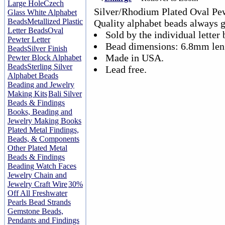
Large Hole
Czech
Silver/Rhodium Plated Oval Pe
Glass White Alphabet
Beads
Metallized Plastic
Quality alphabet beads always 
Letter Beads
Oval
Sold by the individual letter 
Pewter Letter
Bead dimensions: 6.8mm len
Beads
Silver Finish
Made in USA.
Pewter Block Alphabet
Beads
Sterling Silver
Lead free.
Alphabet Beads
Beading and Jewelry
Making Kits
Bali Silver
Beads & Findings
Books, Beading and
Jewelry Making Books
Plated Metal Findings,
Beads, & Components
Other Plated Metal
Beads & Findings
Beading Watch Faces
Jewelry Chain and
Jewelry Craft Wire
30%
Off All Freshwater
Pearls Bead Strands
Gemstone Beads,
Pendants and Findings