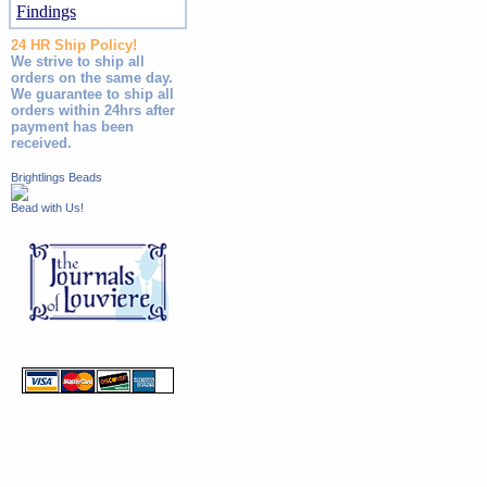
Findings
24 HR Ship Policy!
We strive to ship all
orders on the same day.
We guarantee to ship all
orders within 24hrs after
payment has been
received.
Brightlings Beads
Bead with Us!