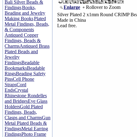
Bali Silver Beads &
Enlarge
Rollover to Zoom
Findings
Books,
Beading and Jewelry
Silver Plated 2 x1mm Round CRIMP Be
Making Books
Plated
Made in China
Metal Findings, Beads,
Lead free.
& Components
Antiqued Copper
Findings, Beads &
Charms
Antiqued Brass
Plated Beads and
Jewelry
Findings
Beadable
Bookmarks
Beadable
Rings
Beading Safety
Pins
Cell Phone
Straps
Cord
Ends
Crystal
Rhinestone Rondelles
and Bridges
Eye Glass
Holders
Gold Plated
Findings, Beads,
Clasps and Charms
Gun
Metal Plated Beads &
Findings
Metal Earring
Findings
Photo Frame