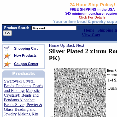
24 Hour Ship Policy!
FREE SHIPPING in the USA
$45 minimum purchase require
Click For Details
Your online bead & jewelry supp
Product Search
Home
Shipping I
View Cart
Home
Up
Back
Next
Shopping Cart
Silver Plated 2 x1mm R
New Products
PK)
Coupon Center
Item 
Volume
1-4
$
Swarovski Crystal
Beads, Pendants, Pearls
Quant
and Findings
Majestic
Crystals® Beads and
Pendants
Alphabet
Beads Silver, Pewter &
Glass
Beading and
Jewelry Making Kits