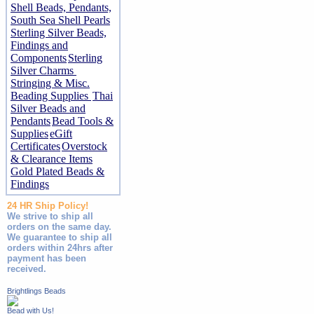
Shell Beads, Pendants,
South Sea Shell Pearls
Sterling Silver Beads,
Findings and
Components
Sterling
Silver Charms
Stringing & Misc.
Beading Supplies
Thai
Silver Beads and
Pendants
Bead Tools &
Supplies
eGift
Certificates
Overstock
& Clearance Items
Gold Plated Beads &
Findings
24 HR Ship Policy!
We strive to ship all
orders on the same day.
We guarantee to ship all
orders within 24hrs after
payment has been
received.
Brightlings Beads
Bead with Us!