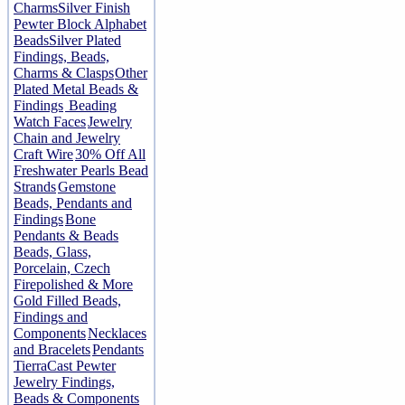
Charms
Silver Finish
Pewter Block Alphabet
Beads
Silver Plated
Findings, Beads,
Charms & Clasps
Other
Plated Metal Beads &
Findings
Beading
Watch Faces
Jewelry
Chain and Jewelry
Craft Wire
30% Off All
Freshwater Pearls Bead
Strands
Gemstone
Beads, Pendants and
Findings
Bone
Pendants & Beads
Beads, Glass,
Porcelain, Czech
Firepolished & More
Gold Filled Beads,
Findings and
Components
Necklaces
and Bracelets
Pendants
TierraCast Pewter
Jewelry Findings,
Beads & Components