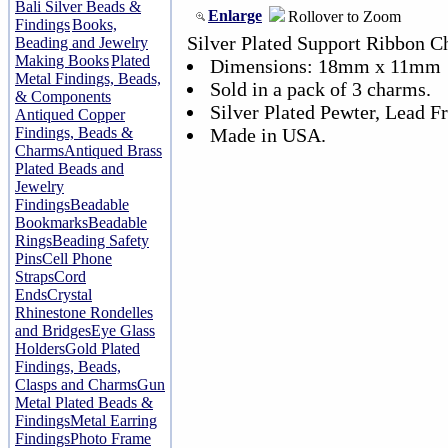
Bali Silver Beads &
Enlarge
Rollover to Zoom
Findings
Books,
Silver Plated Support Ribbon 
Beading and Jewelry
Making Books
Plated
Dimensions: 18mm x 11mm
Metal Findings, Beads,
Sold in a pack of 3 charms.
& Components
Silver Plated Pewter, Lead Fr
Antiqued Copper
Findings, Beads &
Made in USA.
Charms
Antiqued Brass
Plated Beads and
Jewelry
Findings
Beadable
Bookmarks
Beadable
Rings
Beading Safety
Pins
Cell Phone
Straps
Cord
Ends
Crystal
Rhinestone Rondelles
and Bridges
Eye Glass
Holders
Gold Plated
Findings, Beads,
Clasps and Charms
Gun
Metal Plated Beads &
Findings
Metal Earring
Findings
Photo Frame