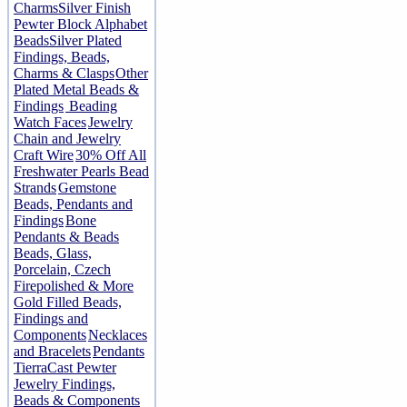
Charms
Silver Finish
Pewter Block Alphabet
Beads
Silver Plated
Findings, Beads,
Charms & Clasps
Other
Plated Metal Beads &
Findings
Beading
Watch Faces
Jewelry
Chain and Jewelry
Craft Wire
30% Off All
Freshwater Pearls Bead
Strands
Gemstone
Beads, Pendants and
Findings
Bone
Pendants & Beads
Beads, Glass,
Porcelain, Czech
Firepolished & More
Gold Filled Beads,
Findings and
Components
Necklaces
and Bracelets
Pendants
TierraCast Pewter
Jewelry Findings,
Beads & Components