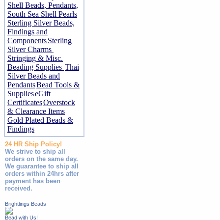
Shell Beads, Pendants,
South Sea Shell Pearls
Sterling Silver Beads,
Findings and
Components
Sterling
Silver Charms
Stringing & Misc.
Beading Supplies
Thai
Silver Beads and
Pendants
Bead Tools &
Supplies
eGift
Certificates
Overstock
& Clearance Items
Gold Plated Beads &
Findings
24 HR Ship Policy!
We strive to ship all
orders on the same day.
We guarantee to ship all
orders within 24hrs after
payment has been
received.
Brightlings Beads
Bead with Us!