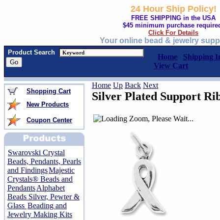
24 Hour Ship Policy!
FREE SHIPPING in the USA
$45 minimum purchase require
Click For Details
Your online bead & jewelry supp
Product Search
Home
Shipping I
View Cart
Home
Up
Back
Next
Shopping Cart
Silver Plated Support R
New Products
Coupon Center
Swarovski Crystal
Beads, Pendants, Pearls
and Findings
Majestic
Crystals® Beads and
Pendants
Alphabet
Beads Silver, Pewter &
Glass
Beading and
Jewelry Making Kits