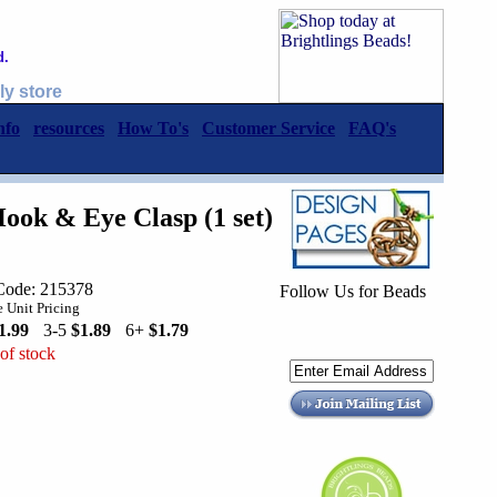
d.
ly store
nfo
resources
How To's
Customer Service
FAQ's
ook & Eye Clasp (1 set)
Code: 215378
Follow Us for Beads
 Unit Pricing
1.99
3-5
$1.89
6+
$1.79
of stock