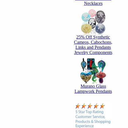
Necklaces
25% Off Synthetic
Cameos, Cabochons,
Links and Pendants
Jewelry Components
Murano Glass
Lampwork Pendants