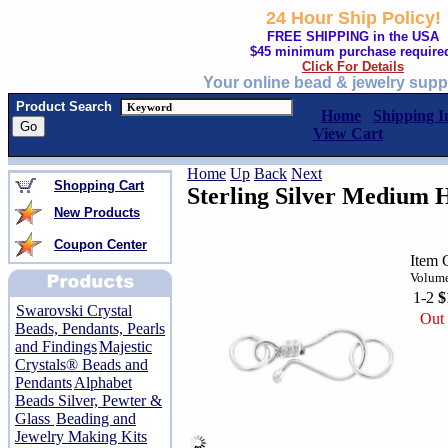
24 Hour Ship Policy!
FREE SHIPPING in the USA
$45 minimum purchase require
Click For Details
Your online bead & jewelry supp
Product Search
Home
Shipping I
View Cart
Home
Up
Back
Next
Shopping Cart
Sterling Silver Medium H
New Products
Coupon Center
Item 
Volume
1-2
$
Swarovski Crystal
Out 
Beads, Pendants, Pearls
and Findings
Majestic
Crystals® Beads and
Pendants
Alphabet
Beads Silver, Pewter &
Glass
Beading and
Jewelry Making Kits