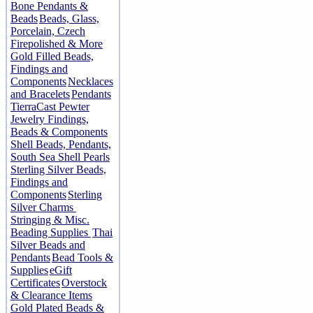
Bone Pendants &
Beads
Beads, Glass,
Porcelain, Czech
Firepolished & More
Gold Filled Beads,
Findings and
Components
Necklaces
and Bracelets
Pendants
TierraCast Pewter
Jewelry Findings,
Beads & Components
Shell Beads, Pendants,
South Sea Shell Pearls
Sterling Silver Beads,
Findings and
Components
Sterling
Silver Charms
Stringing & Misc.
Beading Supplies
Thai
Silver Beads and
Pendants
Bead Tools &
Supplies
eGift
Certificates
Overstock
& Clearance Items
Gold Plated Beads &