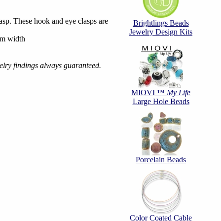
sp. These hook and eye clasps are
Brightlings Beads
Jewelry Design Kits
mm width
welry findings always guaranteed.
MIOVI ™
My Life
Large Hole Beads
Porcelain Beads
Color Coated Cable