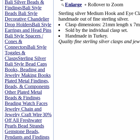
Bali Silver Beads &
Enlarge
Rollover to Zoom
Findings
Bali Style
Beads
Bali Style
Sterling silver Medium Hook and Eye Cla
Decorative Chandelier
handmade out of fine sterling silver.
Drop Holders
Bali Style
Clasp dimensions: 21mm length x 7
Earrings and Head Pins
Sold by the individual clasp set.
Bali Style Spacers /
Handmade in Turkey.
Cones &
Quality fine sterling silver clasps and je
Connectors
Bali Style
Toggles &
Clasps
Sterling Silver
Bali Style Bead Caps
Books, Beading and
Jewelry Making Books
Plated Metal Findings,
Beads, & Components
Other Plated Metal
Beads & Findings
Beading Watch Faces
Jewelry Chain and
Jewelry Craft Wire
30%
Off All Freshwater
Pearls Bead Strands
Gemstone Beads,
Pendants and Findings