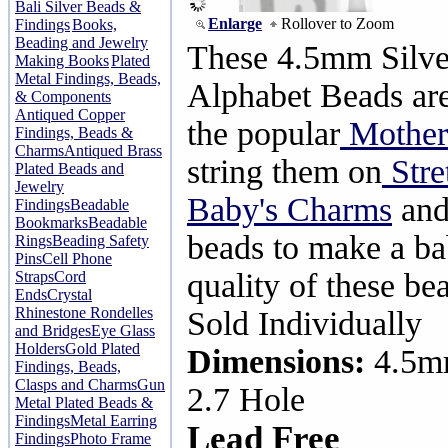
Bali Silver Beads &
Enlarge
Rollover to Zoom
Findings
Books,
Beading and Jewelry
These 4.5mm Silve
Making Books
Plated
Metal Findings, Beads,
Alphabet Beads are
& Components
Antiqued Copper
the popular
Mothers
Findings, Beads &
Charms
Antiqued Brass
string them on
Stre
Plated Beads and
Jewelry
Baby's Charms
and
Findings
Beadable
Bookmarks
Beadable
beads to make a ba
Rings
Beading Safety
Pins
Cell Phone
quality of these be
Straps
Cord
Ends
Crystal
Rhinestone Rondelles
Sold Individually
and Bridges
Eye Glass
Holders
Gold Plated
Dimensions:
4.5m
Findings, Beads,
Clasps and Charms
Gun
2.7 Hole
Metal Plated Beads &
Findings
Metal Earring
Lead Free
Findings
Photo Frame