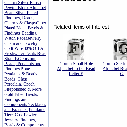
Charms
Silver Finish
Pewter Block Alphabet
Beads
Silver Plated
Findings, Beads,
Charms & Clasps
Other
Plated Metal Beads &
Findings
Beading
Watch Faces
Jewelry
Chain and Jewelry
Craft Wire
30% Off All
Freshwater Pearls Bead
Strands
Gemstone
4.5mm Small Hole
4.5mm Sterlin
Beads, Pendants and
Alphabet Letter Bead
Alphabet Bea
Findings
Bone
Letter F
G
Pendants & Beads
Beads, Glass,
Porcelain, Czech
Firepolished & More
Gold Filled Beads,
Findings and
Components
Necklaces
and Bracelets
Pendants
TierraCast Pewter
Jewelry Findings,
Beads & Components