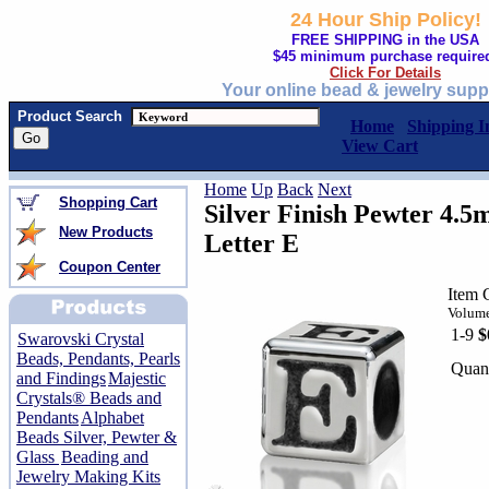
24 Hour Ship Policy!
FREE SHIPPING in the USA
$45 minimum purchase require
Click For Details
Your online bead & jewelry supp
Product Search
Home
Shipping I
View Cart
Home
Up
Back
Next
Shopping Cart
Silver Finish Pewter 4.
New Products
Letter E
Coupon Center
Item 
Volume
1-9
$
Swarovski Crystal
Beads, Pendants, Pearls
Quant
and Findings
Majestic
Crystals® Beads and
Pendants
Alphabet
Beads Silver, Pewter &
Glass
Beading and
Jewelry Making Kits