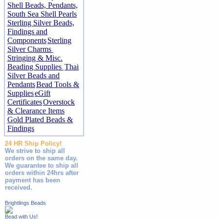
Shell Beads, Pendants,
South Sea Shell Pearls
Sterling Silver Beads,
Findings and
Components
Sterling
Silver Charms
Stringing & Misc.
Beading Supplies
Thai
Silver Beads and
Pendants
Bead Tools &
Supplies
eGift
Certificates
Overstock
& Clearance Items
Gold Plated Beads &
Findings
24 HR Ship Policy!
We strive to ship all
orders on the same day.
We guarantee to ship all
orders within 24hrs after
payment has been
received.
Brightlings Beads
Bead with Us!