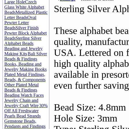
Large Hole
Czech
Sterling Silver Alp
Glass White Alphabet
Beads
Metallized Plastic
Letter Beads
Oval
Pewter Letter
Beads
Silver Finish
These alphabet bea
Pewter Block Alphabet
Beads
Sterling Silver
quality, manufactur
Alphabet Beads
Beading and Jewelry
USA. Lettered on f
Making Kits
Bali Silver
Beads & Findings
high quality alphab
Books, Beading and
Jewelry Making Books
available in presor
Plated Metal Findings,
Beads, & Components
even further saving
Other Plated Metal
Beads & Findings
Beading Watch Faces
Jewelry Chain and
Bead Size: 4.8mm
Jewelry Craft Wire
30%
Off All Freshwater
Hole Size: 3mm
Pearls Bead Strands
Gemstone Beads,
Pendants and Findings