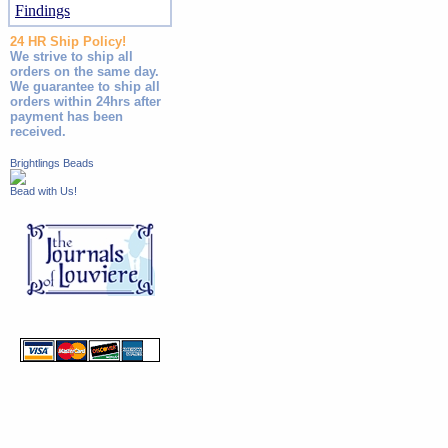
Findings
24 HR Ship Policy!
We strive to ship all
orders on the same day.
We guarantee to ship all
orders within 24hrs after
payment has been
received.
Brightlings Beads
Bead with Us!