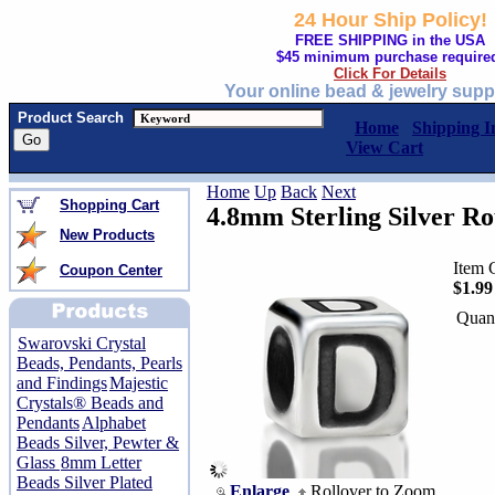
24 Hour Ship Policy!
FREE SHIPPING in the USA
$45 minimum purchase require
Click For Details
Your online bead & jewelry supp
Product Search
Home
Shipping I
View Cart
Home
Up
Back
Next
Shopping Cart
4.8mm Sterling Silver R
New Products
Item 
Coupon Center
$1.99
Quant
Swarovski Crystal
Beads, Pendants, Pearls
and Findings
Majestic
Crystals® Beads and
Pendants
Alphabet
Beads Silver, Pewter &
Glass
8mm Letter
Beads Silver Plated
Enlarge
Rollover to Zoom