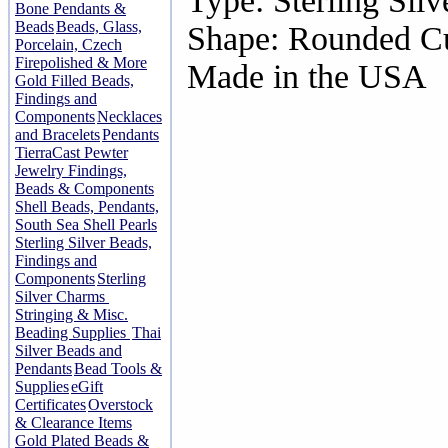
Type: Sterling Silv
Bone Pendants &
Beads
Beads, Glass,
Shape: Rounded C
Porcelain, Czech
Firepolished & More
Made in the USA
Gold Filled Beads,
Findings and
Components
Necklaces
and Bracelets
Pendants
TierraCast Pewter
Jewelry Findings,
Beads & Components
Shell Beads, Pendants,
South Sea Shell Pearls
Sterling Silver Beads,
Findings and
Components
Sterling
Silver Charms
Stringing & Misc.
Beading Supplies
Thai
Silver Beads and
Pendants
Bead Tools &
Supplies
eGift
Certificates
Overstock
& Clearance Items
Gold Plated Beads &