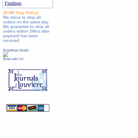
Findings
24 HR Ship Policy!
We strive to ship all
orders on the same day.
We guarantee to ship all
orders within 24hrs after
payment has been
received.
Brightlings Beads
Bead with Us!