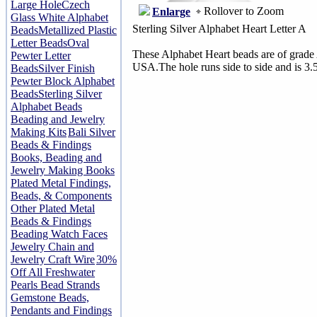
Large Hole
Czech
Rollover to Zoom
Enlarge
Glass White Alphabet
Sterling Silver Alphabet Heart Letter A
Beads
Metallized Plastic
Letter Beads
Oval
These Alphabet Heart beads are of grade 
Pewter Letter
USA.The hole runs side to side and is 3.
Beads
Silver Finish
Pewter Block Alphabet
Beads
Sterling Silver
Alphabet Beads
Beading and Jewelry
Making Kits
Bali Silver
Beads & Findings
Books, Beading and
Jewelry Making Books
Plated Metal Findings,
Beads, & Components
Other Plated Metal
Beads & Findings
Beading Watch Faces
Jewelry Chain and
Jewelry Craft Wire
30%
Off All Freshwater
Pearls Bead Strands
Gemstone Beads,
Pendants and Findings