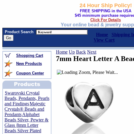
24 Hour Ship Policy!
FREE SHIPPING in the USA
$45 minimum purchase require
Click For Details
Your online bead & jewelry supp
Product Search
Home
Shipping I
View Cart
Home
Up
Back
Next
Shopping Cart
7mm Heart Letter A Bea
New Products
Coupon Center
Swarovski Crystal
Beads, Pendants, Pearls
and Findings
Majestic
Crystals® Beads and
Pendants
Alphabet
Beads Silver, Pewter &
Glass
8mm Letter
Beads Silver Plated