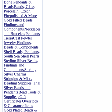
Bone Pendants &
Beads
Beads, Glass,
Porcelain, Czech
Firepolished & More
Gold Filled Beads,
Findings and
Components
Necklaces
and Bracelets
Pendants
TierraCast Pewter
Jewelry Findings,
Beads & Components
Shell Beads, Pendants,
South Sea Shell Pearls
Sterling Silver Beads,
Findings and
Components
Sterling
Silver Charms
Stringing & Misc.
Beading Supplies
Thai
Silver Beads and
Pendants
Bead Tools &
Supplies
eGift
Certificates
Overstock
& Clearance Items
Gold Plated Beads &