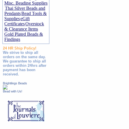
Misc. Beading Supplies
Thai Silver Beads and
Pendants
Bead Tools &
Supplies
eGift
Certificates
Overstock
& Clearance Items
Gold Plated Beads &
Findings
24 HR Ship Policy!
We strive to ship all
orders on the same day.
We guarantee to ship all
orders within 24hrs after
payment has been
received.
Brightlings Beads
Bead with Us!