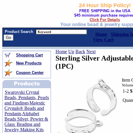
24 Hour Ship Policy!
FREE SHIPPING in the USA
$45 minimum purchase require
Click For Details
Your online bead & jewelry supp
Product Search
Home
Shipping I
View Cart
Home
Up
Back
Next
Shopping Cart
Sterling Silver Adjustab
New Products
(1PC)
Coupon Center
Item 
Volume
1-2
$
Swarovski Crystal
Beads, Pendants, Pearls
Quant
and Findings
Majestic
Crystals® Beads and
Pendants
Alphabet
Beads Silver, Pewter &
Glass
Beading and
Jewelry Making Kits