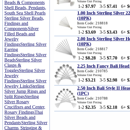
Volume Unit Pricing
Beads & Components
1-2
$7.97
3-5
$7.41
6+
$
Shell Beads, Pendants,
South Sea Shell Pearls
1.00 Inch Sterling Silver 
Sterling Silver Beads,
(10PK)
Findings and
Item Code: 218818
Volume Unit Pricing
Components
Silver
1-2
$3.69
3-5
$3.43
6+
$
Filled Beads and
2.00 Inch Sterling Silver
Jewelry
(10PK)
Findings
Sterling Silver
Item Code: 218817
Earring
Volume Unit Pricing
Findings
Sterling Silver
1-2
$8.28
3-5
$7.70
6+
$
Beads
Sterling Silver
Clasps &
2.25 Inch Fancy Bali Hea
Toggles
Sterling Silver
Item Code: 210785
Jewelry
Volume Unit Pricing
1-2
$3.21
3-5
$2.98
6+
$
Findings
Sterling Silver
Jewelry Links
Sterling
2.50 Inch Bali Style II He
Silver Jump Rings and
(1PC)
Split Rings
Sterling
Item Code: 210788
Silver Rosary
Volume Unit Pricing
Crucifixes and Center,
1-2
$2.35
3-5
$2.18
6+
$
Rosary Findings
Thai
Silver Beads and
Pendants
Sterling Silver
Charms
Stringing &