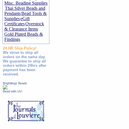
Misc. Beading Supplies
Thai Silver Beads and
Pendants
Bead Tools &
Supplies
eGift
Certificates
Overstock
& Clearance Items
Gold Plated Beads &
Findings
24 HR Ship Policy!
We strive to ship all
orders on the same day.
We guarantee to ship all
orders within 24hrs after
payment has been
received.
Brightlings Beads
Bead with Us!