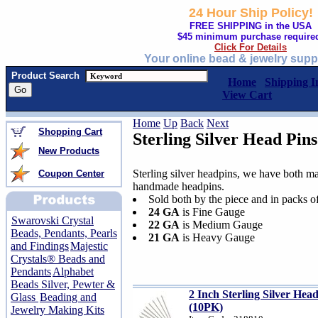
24 Hour Ship Policy!
FREE SHIPPING in the USA
$45 minimum purchase require
Click For Details
Your online bead & jewelry supp
Product Search
Home
Shipping I
View Cart
Home
Up
Back
Next
Shopping Cart
Sterling Silver Head Pins
New Products
Sterling silver headpins, we have both m
Coupon Center
handmade headpins.
Sold both by the piece and in packs o
24 GA
is Fine Gauge
Swarovski Crystal
22 GA
is Medium Gauge
Beads, Pendants, Pearls
21 GA
is Heavy Gauge
and Findings
Majestic
Crystals® Beads and
Pendants
Alphabet
Beads Silver, Pewter &
2 Inch Sterling Silver He
Glass
Beading and
(10PK)
Jewelry Making Kits