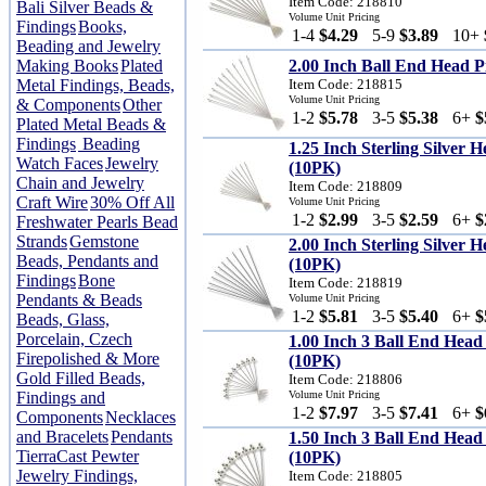
Item Code: 218810
Bali Silver Beads &
Volume Unit Pricing
Findings
Books,
1-4
$4.29
5-9
$3.89
10+
Beading and Jewelry
Making Books
Plated
2.00 Inch Ball End Head 
Metal Findings, Beads,
Item Code: 218815
Volume Unit Pricing
& Components
Other
1-2
$5.78
3-5
$5.38
6+
$
Plated Metal Beads &
Findings
Beading
1.25 Inch Sterling Silver
Watch Faces
Jewelry
(10PK)
Chain and Jewelry
Item Code: 218809
Craft Wire
30% Off All
Volume Unit Pricing
1-2
$2.99
3-5
$2.59
6+
$
Freshwater Pearls Bead
Strands
Gemstone
2.00 Inch Sterling Silver
Beads, Pendants and
(10PK)
Findings
Bone
Item Code: 218819
Pendants & Beads
Volume Unit Pricing
1-2
$5.81
3-5
$5.40
6+
$
Beads, Glass,
Porcelain, Czech
1.00 Inch 3 Ball End Hea
Firepolished & More
(10PK)
Gold Filled Beads,
Item Code: 218806
Findings and
Volume Unit Pricing
1-2
$7.97
3-5
$7.41
6+
$
Components
Necklaces
and Bracelets
Pendants
1.50 Inch 3 Ball End Hea
TierraCast Pewter
(10PK)
Jewelry Findings,
Item Code: 218805