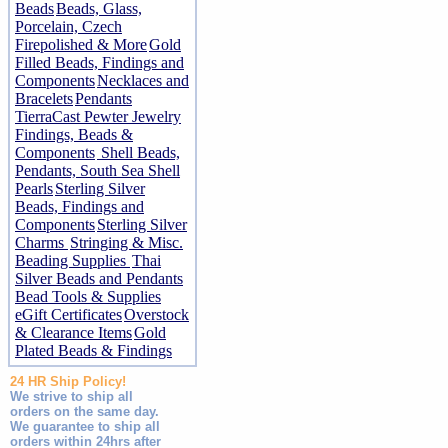
Beads
Beads, Glass,
Porcelain, Czech
Firepolished & More
Gold
Filled Beads, Findings and
Components
Necklaces and
Bracelets
Pendants
TierraCast Pewter Jewelry
Findings, Beads &
Components
Shell Beads,
Pendants, South Sea Shell
Pearls
Sterling Silver
Beads, Findings and
Components
Sterling Silver
Charms
Stringing & Misc.
Beading Supplies
Thai
Silver Beads and Pendants
Bead Tools & Supplies
eGift Certificates
Overstock
& Clearance Items
Gold
Plated Beads & Findings
24 HR Ship Policy!
We strive to ship all
orders on the same day.
We guarantee to ship all
orders within 24hrs after