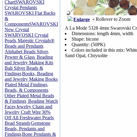
Chart
SWAROVSKI
Crystal Pendants
SWAROVSKI Flat Backs
&
Rollover to Zoom
Enlarge
Components
SWAROVSKI
A La Mode 5328 4mm Swarovski Cry
New Crystal
Dimensions: length 4mm, width
SWARVOSKI Crystal
Shape: bicone
Pearls
Majestic Crystals®
Quantity: (50PK)
Beads and Pendants
Colors included in this mix: Whi
Alphabet Beads Silver,
Sand Opal, Chrysolite
Pewter & Glass
Beading
and Jewelry Making Kits
Bali Silver Beads &
Findings
Books, Beading
and Jewelry Making Books
Plated Metal Findings,
Beads, & Components
Other Plated Metal Beads
& Findings
Beading Watch
Faces
Jewelry Chain and
Jewelry Craft Wire
30%
Off All Freshwater Pearls
Bead Strands
Gemstone
Beads, Pendants and
Findings
Bone Pendants &