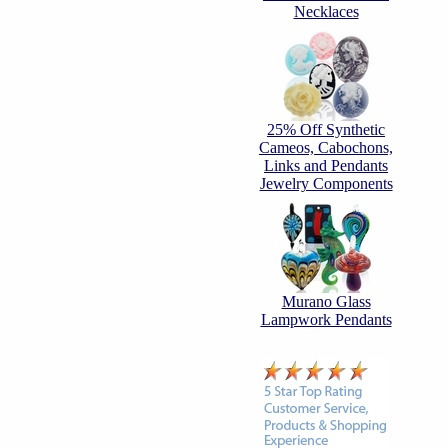
Necklaces
25% Off Synthetic
Cameos, Cabochons,
Links and Pendants
Jewelry Components
Murano Glass
Lampwork Pendants