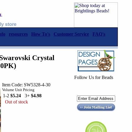
d.
ly store
nfo
resources
How To's
Customer Service
FAQ's
warovski Crystal
50PK)
Follow Us for Beads
Item Code: SW5328-4-30
Volume Unit Pricing
1-2
$5.24
3+
$4.98
Out of stock