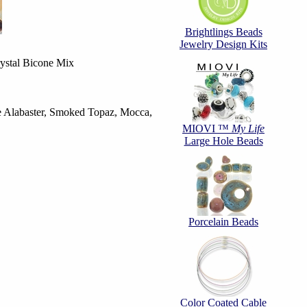
Brightlings Beads
Jewelry Design Kits
stal Bicone Mix
te Alabaster, Smoked Topaz, Mocca,
MIOVI ™
My Life
Large Hole Beads
Porcelain Beads
Color Coated Cable