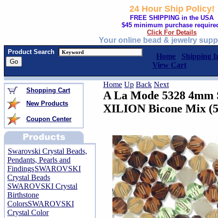
24 Hour Ship Policy!
FREE SHIPPING in the USA
$45 minimum purchase require
Click For Details
Your online bead & jewelry supp
Product Search
Home
Shipping I
View Cart
Home
Up
Back
Next
Shopping Cart
A La Mode 5328 4mm S
New Products
XILION Bicone Mix (
Coupon Center
Swarovski Crystal Beads,
Pendants, Pearls and
Findings
SWAROVSKI
Crystal Beads
SWAROVSKI Crystal
Birthstone
Colors
SWAROVSKI
Crystal Color