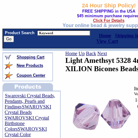
24 Hour Ship Policy!
FREE SHIPPING in the USA
$45 minimum purchase require
Click For Details
Your online bead & jewelry supp
Product Search
Home
Shipping I
View Cart
Home
Up
Back
Next
Shopping Cart
Light Amethsyt 5328 
New Products
XILION Bicones Bead
Coupon Center
I
Vo
Swarovski Crystal Beads,
1
Pendants, Pearls and
Findings
SWAROVSKI
Crystal Beads
SWAROVSKI Crystal
Birthstone
Colors
SWAROVSKI
Crystal Color