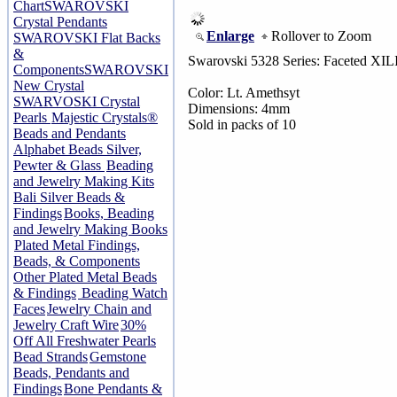
Chart
SWAROVSKI
Crystal Pendants
Enlarge
Rollover to Zoom
SWAROVSKI Flat Backs
&
Swarovski 5328 Series: Faceted XIL
Components
SWAROVSKI
New Crystal
Color: Lt. Amethsyt
SWARVOSKI Crystal
Dimensions: 4mm
Pearls
Majestic Crystals®
Sold in packs of 10
Beads and Pendants
Alphabet Beads Silver,
Pewter & Glass
Beading
and Jewelry Making Kits
Bali Silver Beads &
Findings
Books, Beading
and Jewelry Making Books
Plated Metal Findings,
Beads, & Components
Other Plated Metal Beads
& Findings
Beading Watch
Faces
Jewelry Chain and
Jewelry Craft Wire
30%
Off All Freshwater Pearls
Bead Strands
Gemstone
Beads, Pendants and
Findings
Bone Pendants &