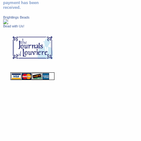
payment has been
received.
Brightlings Beads
Bead with Us!