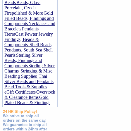
Beads
Beads, Glass,
Porcelain, Czech
Firepolished & More
Gold
Filled Beads, Findings and
Components
Necklaces and
Bracelets
Pendants
TierraCast Pewter Jewelry
Findings, Beads &
Components
Shell Beads,
Pendants, South Sea Shell
Pearls
Sterling Silver
Beads, Findings and
Components
Sterling Silver
Charms
Stringing & Misc.
Beading Supplies
Thai
Silver Beads and Pendants
Bead Tools & Supplies
eGift Certificates
Overstock
& Clearance Items
Gold
Plated Beads & Findings
24 HR Ship Policy!
We strive to ship all
orders on the same day.
We guarantee to ship all
orders within 24hrs after