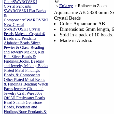
Chart
SWAROVSKI
Enlarge
Rollover to Zoom
Crystal Pendants
SWAROVSKI Flat Backs
Aquamarine AB 5328 6mm Sw
&
Crystal Beads
Components
SWAROVSKI
Color: Aquamarine AB
New Crystal
Dimensions: 6mm length,
SWARVOSKI Crystal
Pearls
Majestic Crystals®
Sold in a pack of 10 beads.
Beads and Pendants
Made in Austria.
Alphabet Beads Silver,
Pewter & Glass
Beading
and Jewelry Making Kits
Bali Silver Beads &
Findings
Books, Beading
and Jewelry Making Books
Plated Metal Findings,
Beads, & Components
Other Plated Metal Beads
& Findings
Beading Watch
Faces
Jewelry Chain and
Jewelry Craft Wire
30%
Off All Freshwater Pearls
Bead Strands
Gemstone
Beads, Pendants and
Findings
Bone Pendants &