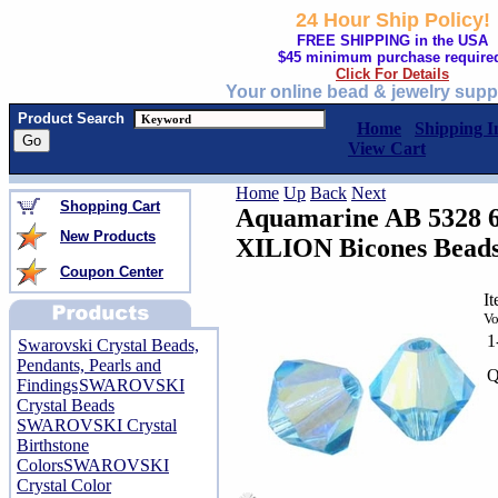
24 Hour Ship Policy!
FREE SHIPPING in the USA
$45 minimum purchase require
Click For Details
Your online bead & jewelry supp
Product Search
Home
Shipping I
View Cart
Home
Up
Back
Next
Shopping Cart
Aquamarine AB 5328 
New Products
XILION Bicones Bead
Coupon Center
I
Vo
1
Swarovski Crystal Beads,
Pendants, Pearls and
Q
Findings
SWAROVSKI
Crystal Beads
SWAROVSKI Crystal
Birthstone
Colors
SWAROVSKI
Crystal Color