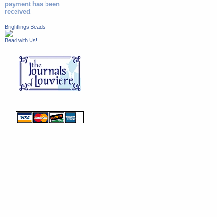
payment has been
received.
Brightlings Beads
Bead with Us!