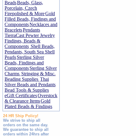
Beads
Beads, Glass,
Porcelain, Czech
Firepolished & More
Gold
Filled Beads, Findings and
Components
Necklaces and
Bracelets
Pendants
TierraCast Pewter Jewelry
Findings, Beads &
Components
Shell Beads,
Pendants, South Sea Shell
Pearls
Sterling Silver
Beads, Findings and
Components
Sterling Silver
Charms
Stringing & Misc.
Beading Supplies
Thai
Silver Beads and Pendants
Bead Tools & Supplies
eGift Certificates
Overstock
& Clearance Items
Gold
Plated Beads & Findings
24 HR Ship Policy!
We strive to ship all
orders on the same day.
We guarantee to ship all
orders within 24hrs after