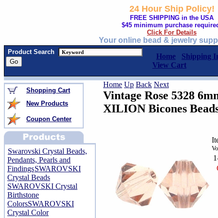
24 Hour Ship Policy!
FREE SHIPPING in the USA
$45 minimum purchase require
Click For Details
Your online bead & jewelry supp
Product Search
Home
Shipping I
View Cart
Home
Up
Back
Next
Shopping Cart
Vintage Rose 5328 6m
New Products
XILION Bicones Bead
Coupon Center
I
Vo
Swarovski Crystal Beads,
1
Pendants, Pearls and
Findings
SWAROVSKI
Crystal Beads
SWAROVSKI Crystal
Birthstone
Colors
SWAROVSKI
Crystal Color