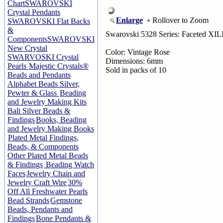
Chart
SWAROVSKI
Crystal Pendants
Enlarge
Rollover to Zoom
SWAROVSKI Flat Backs
&
Swarovski 5328 Series: Faceted XIL
Components
SWAROVSKI
New Crystal
Color: Vintage Rose
SWARVOSKI Crystal
Dimensions: 6mm
Pearls
Majestic Crystals®
Sold in packs of 10
Beads and Pendants
Alphabet Beads Silver,
Pewter & Glass
Beading
and Jewelry Making Kits
Bali Silver Beads &
Findings
Books, Beading
and Jewelry Making Books
Plated Metal Findings,
Beads, & Components
Other Plated Metal Beads
& Findings
Beading Watch
Faces
Jewelry Chain and
Jewelry Craft Wire
30%
Off All Freshwater Pearls
Bead Strands
Gemstone
Beads, Pendants and
Findings
Bone Pendants &