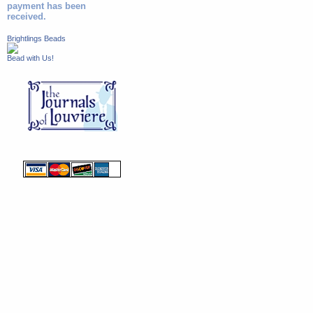
payment has been
received.
Brightlings Beads
Bead with Us!