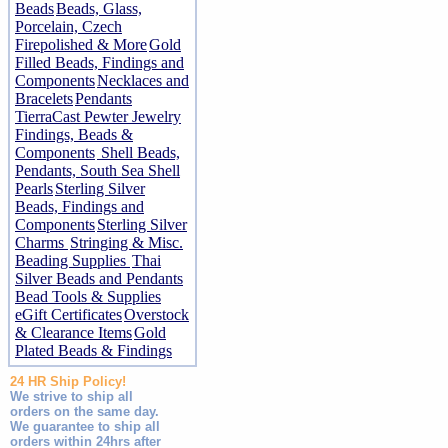
Beads
Beads, Glass,
Porcelain, Czech
Firepolished & More
Gold
Filled Beads, Findings and
Components
Necklaces and
Bracelets
Pendants
TierraCast Pewter Jewelry
Findings, Beads &
Components
Shell Beads,
Pendants, South Sea Shell
Pearls
Sterling Silver
Beads, Findings and
Components
Sterling Silver
Charms
Stringing & Misc.
Beading Supplies
Thai
Silver Beads and Pendants
Bead Tools & Supplies
eGift Certificates
Overstock
& Clearance Items
Gold
Plated Beads & Findings
24 HR Ship Policy!
We strive to ship all
orders on the same day.
We guarantee to ship all
orders within 24hrs after