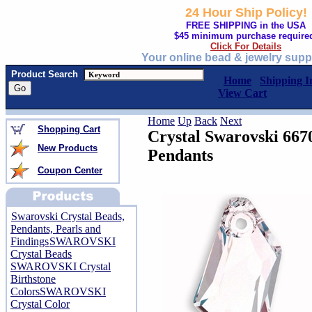
24 Hour Ship Policy!
FREE SHIPPING in the USA
$45 minimum purchase require
Click For Details
Your online bead & jewelry supp
Product Search
Home
Shipping I
View Cart
Home
Up
Back
Next
Shopping Cart
Crystal Swarovski 66
New Products
Pendants
Coupon Center
Swarovski Crystal Beads,
Pendants, Pearls and
Findings
SWAROVSKI
Crystal Beads
SWAROVSKI Crystal
Birthstone
Colors
SWAROVSKI
Crystal Color