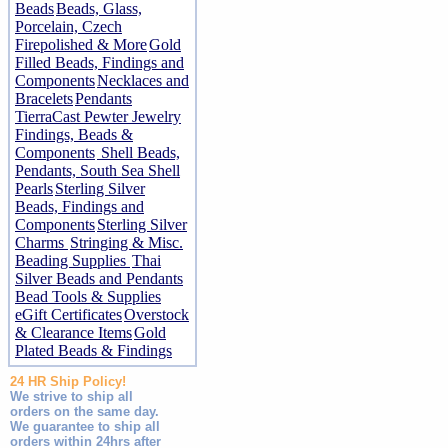
Beads
Beads, Glass,
Porcelain, Czech
Firepolished & More
Gold
Filled Beads, Findings and
Components
Necklaces and
Bracelets
Pendants
TierraCast Pewter Jewelry
Findings, Beads &
Components
Shell Beads,
Pendants, South Sea Shell
Pearls
Sterling Silver
Beads, Findings and
Components
Sterling Silver
Charms
Stringing & Misc.
Beading Supplies
Thai
Silver Beads and Pendants
Bead Tools & Supplies
eGift Certificates
Overstock
& Clearance Items
Gold
Plated Beads & Findings
24 HR Ship Policy!
We strive to ship all
orders on the same day.
We guarantee to ship all
orders within 24hrs after