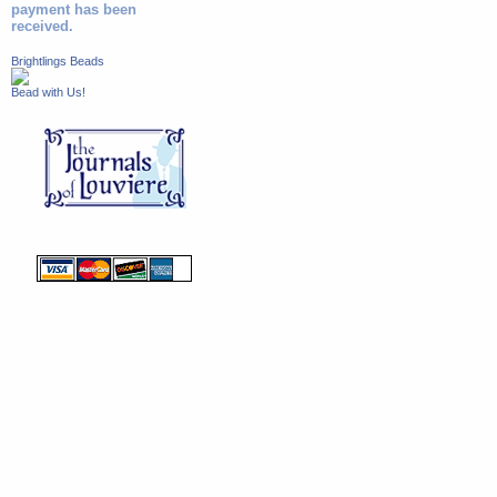
payment has been
received.
Brightlings Beads
Bead with Us!