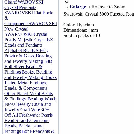
Chart
SWAROVSKI
Enlarge
Rollover to Zoom
Crystal Pendants
SWAROVSKI Flat Backs
Swarovski Crystal 5000 Faceted Ro
&
Components
SWAROVSKI
Color: Hyacinth
New Crystal
Dimensions: 4mm
SWARVOSKI Crystal
Sold in packs of 10
Pearls
Majestic Crystals®
Beads and Pendants
Alphabet Beads Silver,
Pewter & Glass
Beading
and Jewelry Making Kits
Bali Silver Beads &
Findings
Books, Beading
and Jewelry Making Books
Plated Metal Findings,
Beads, & Components
Other Plated Metal Beads
& Findings
Beading Watch
Faces
Jewelry Chain and
Jewelry Craft Wire
30%
Off All Freshwater Pearls
Bead Strands
Gemstone
Beads, Pendants and
Findings
Bone Pendants &