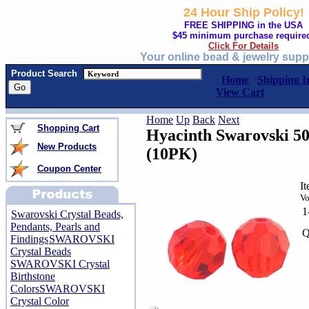
24 Hour Ship Policy!
FREE SHIPPING in the USA
$45 minimum purchase require
Click For Details
Your online bead & jewelry supp
Product Search
Home
Shipping I
View Cart
Home
Up
Back
Next
Shopping Cart
Hyacinth Swarovski 5
New Products
(10PK)
Coupon Center
I
Vo
1
Swarovski Crystal Beads,
Pendants, Pearls and
Q
Findings
SWAROVSKI
Crystal Beads
SWAROVSKI Crystal
Birthstone
Colors
SWAROVSKI
Crystal Color