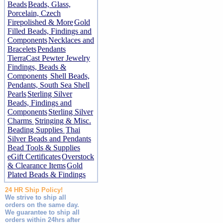
Beads
Beads, Glass,
Porcelain, Czech
Firepolished & More
Gold
Filled Beads, Findings and
Components
Necklaces and
Bracelets
Pendants
TierraCast Pewter Jewelry
Findings, Beads &
Components
Shell Beads,
Pendants, South Sea Shell
Pearls
Sterling Silver
Beads, Findings and
Components
Sterling Silver
Charms
Stringing & Misc.
Beading Supplies
Thai
Silver Beads and Pendants
Bead Tools & Supplies
eGift Certificates
Overstock
& Clearance Items
Gold
Plated Beads & Findings
24 HR Ship Policy!
We strive to ship all
orders on the same day.
We guarantee to ship all
orders within 24hrs after