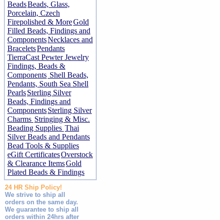
Beads
Beads, Glass,
Porcelain, Czech
Firepolished & More
Gold
Filled Beads, Findings and
Components
Necklaces and
Bracelets
Pendants
TierraCast Pewter Jewelry
Findings, Beads &
Components
Shell Beads,
Pendants, South Sea Shell
Pearls
Sterling Silver
Beads, Findings and
Components
Sterling Silver
Charms
Stringing & Misc.
Beading Supplies
Thai
Silver Beads and Pendants
Bead Tools & Supplies
eGift Certificates
Overstock
& Clearance Items
Gold
Plated Beads & Findings
24 HR Ship Policy!
We strive to ship all
orders on the same day.
We guarantee to ship all
orders within 24hrs after