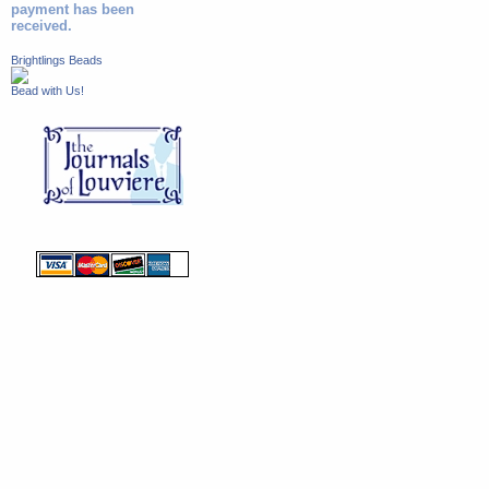
payment has been
received.
Brightlings Beads
Bead with Us!