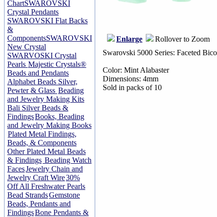
Chart
SWAROVSKI
Crystal Pendants
SWAROVSKI Flat Backs
&
Components
SWAROVSKI
Enlarge
Rollover to Zoom
New Crystal
Swarovski 5000 Series: Faceted Bico
SWARVOSKI Crystal
Pearls
Majestic Crystals®
Color: Mint Alabaster
Beads and Pendants
Dimensions: 4mm
Alphabet Beads Silver,
Sold in packs of 10
Pewter & Glass
Beading
and Jewelry Making Kits
Bali Silver Beads &
Findings
Books, Beading
and Jewelry Making Books
Plated Metal Findings,
Beads, & Components
Other Plated Metal Beads
& Findings
Beading Watch
Faces
Jewelry Chain and
Jewelry Craft Wire
30%
Off All Freshwater Pearls
Bead Strands
Gemstone
Beads, Pendants and
Findings
Bone Pendants &