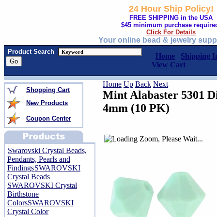
24 Hour Ship Policy!
FREE SHIPPING in the USA
$45 minimum purchase require
Click For Details
Your online bead & jewelry supp
Product Search
Home
Shipping I
View Cart
Home
Up
Back
Next
Shopping Cart
Mint Alabaster 5301 D
New Products
4mm (10 PK)
Coupon Center
Swarovski Crystal Beads,
Pendants, Pearls and
Findings
SWAROVSKI
Crystal Beads
SWAROVSKI Crystal
Birthstone
Colors
SWAROVSKI
Crystal Color