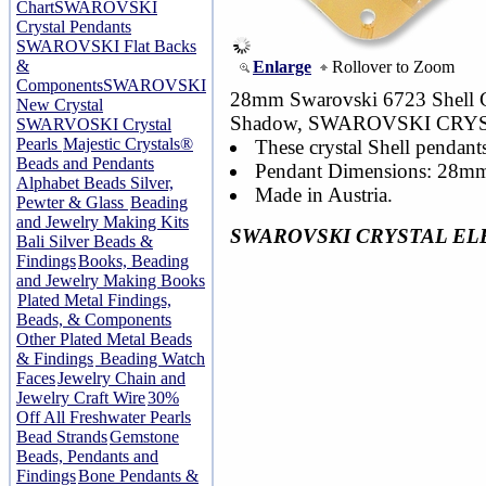
Chart
SWAROVSKI
Crystal Pendants
SWAROVSKI Flat Backs
&
Enlarge
Rollover to Zoom
Components
SWAROVSKI
28mm Swarovski 6723 Shell Cr
New Crystal
Shadow, SWAROVSKI CRY
SWARVOSKI Crystal
Pearls
Majestic Crystals®
These crystal Shell pendants
Beads and Pendants
Pendant Dimensions: 28mm
Alphabet Beads Silver,
Made in Austria.
Pewter & Glass
Beading
and Jewelry Making Kits
SWAROVSKI CRYSTAL EL
Bali Silver Beads &
Findings
Books, Beading
and Jewelry Making Books
Plated Metal Findings,
Beads, & Components
Other Plated Metal Beads
& Findings
Beading Watch
Faces
Jewelry Chain and
Jewelry Craft Wire
30%
Off All Freshwater Pearls
Bead Strands
Gemstone
Beads, Pendants and
Findings
Bone Pendants &