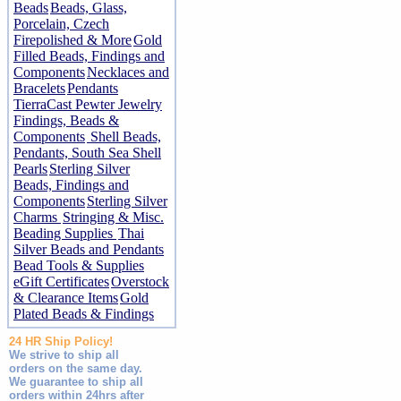
Beads
Beads, Glass,
Porcelain, Czech
Firepolished & More
Gold
Filled Beads, Findings and
Components
Necklaces and
Bracelets
Pendants
TierraCast Pewter Jewelry
Findings, Beads &
Components
Shell Beads,
Pendants, South Sea Shell
Pearls
Sterling Silver
Beads, Findings and
Components
Sterling Silver
Charms
Stringing & Misc.
Beading Supplies
Thai
Silver Beads and Pendants
Bead Tools & Supplies
eGift Certificates
Overstock
& Clearance Items
Gold
Plated Beads & Findings
24 HR Ship Policy!
We strive to ship all
orders on the same day.
We guarantee to ship all
orders within 24hrs after