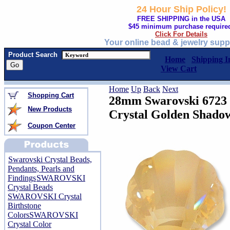
24 Hour Ship Policy!
FREE SHIPPING in the USA
$45 minimum purchase require
Click For Details
Your online bead & jewelry supp
Product Search
Home
Shipping I
View Cart
Home
Up
Back
Next
Shopping Cart
28mm Swarovski 6723 S
New Products
Crystal Golden Shado
Coupon Center
Swarovski Crystal Beads,
Pendants, Pearls and
Findings
SWAROVSKI
Crystal Beads
SWAROVSKI Crystal
Birthstone
Colors
SWAROVSKI
Crystal Color