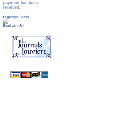
payment has been
received.
Brightlings Beads
Bead with Us!