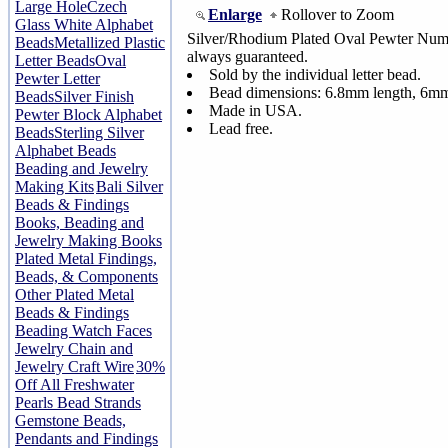
Large Hole
Czech
Enlarge
Rollover to Zoom
Glass White Alphabet
Silver/Rhodium Plated Oval Pewter Numb
Beads
Metallized Plastic
always guaranteed.
Letter Beads
Oval
Sold by the individual letter bead.
Pewter Letter
Bead dimensions: 6.8mm length, 6mm
Beads
Silver Finish
Made in USA.
Pewter Block Alphabet
Lead free.
Beads
Sterling Silver
Alphabet Beads
Beading and Jewelry
Making Kits
Bali Silver
Beads & Findings
Books, Beading and
Jewelry Making Books
Plated Metal Findings,
Beads, & Components
Other Plated Metal
Beads & Findings
Beading Watch Faces
Jewelry Chain and
Jewelry Craft Wire
30%
Off All Freshwater
Pearls Bead Strands
Gemstone Beads,
Pendants and Findings