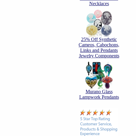
Necklaces
25% Off Synthetic
Cameos, Cabochons,
Links and Pendants
Jewelry Components
Murano Glass
Lampwork Pendants