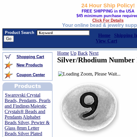
24 Hour Ship Policy!
FREE SHIPPING in the USA
$45 minimum purchase require
Click For Details
Your online bead & jewelry supp
Product Search
Home
Shipping I
View Cart
Home
Up
Back
Next
Shopping Cart
Silver/Rhodium Number 
New Products
Coupon Center
Swarovski Crystal
Beads, Pendants, Pearls
and Findings
Majestic
Crystals® Beads and
Pendants
Alphabet
Beads Silver, Pewter &
Glass
8mm Letter
Beads Silver Plated