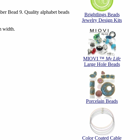
er Bead 9. Quality alphabet beads
Brightlings Beads
Jewelry Design Kits
 width.
MIOVI ™
My Life
Large Hole Beads
Porcelain Beads
Color Coated Cable