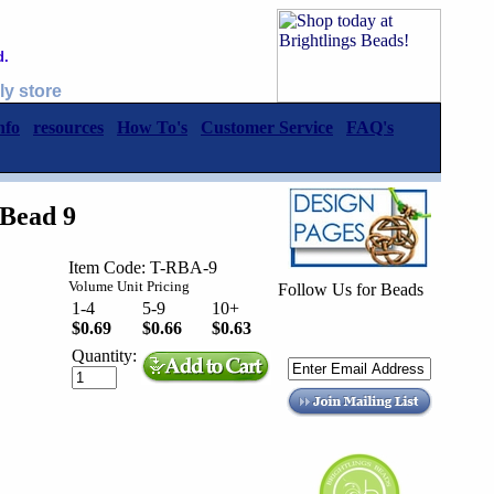
d.
ly store
nfo
resources
How To's
Customer Service
FAQ's
Bead 9
Item Code: T-RBA-9
Volume Unit Pricing
Follow Us for Beads
1-4
5-9
10+
$0.69
$0.66
$0.63
Quantity: