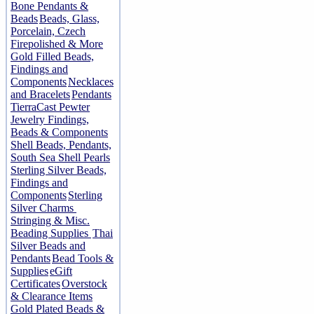
Bone Pendants &
Beads
Beads, Glass,
Porcelain, Czech
Firepolished & More
Gold Filled Beads,
Findings and
Components
Necklaces
and Bracelets
Pendants
TierraCast Pewter
Jewelry Findings,
Beads & Components
Shell Beads, Pendants,
South Sea Shell Pearls
Sterling Silver Beads,
Findings and
Components
Sterling
Silver Charms
Stringing & Misc.
Beading Supplies
Thai
Silver Beads and
Pendants
Bead Tools &
Supplies
eGift
Certificates
Overstock
& Clearance Items
Gold Plated Beads &