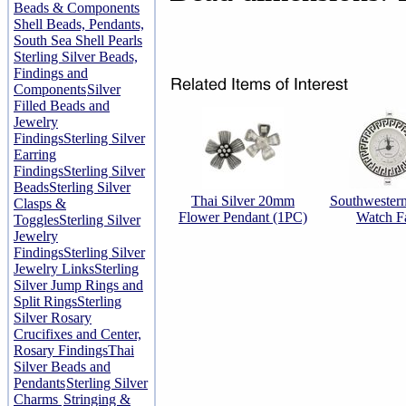
Beads & Components
Shell Beads, Pendants,
South Sea Shell Pearls
Sterling Silver Beads,
Findings and
Components
Silver
Filled Beads and
Jewelry
Findings
Sterling Silver
Earring
Findings
Sterling Silver
Beads
Sterling Silver
Thai Silver 20mm
Southwester
Clasps &
Flower Pendant (1PC)
Watch F
Toggles
Sterling Silver
Jewelry
Findings
Sterling Silver
Jewelry Links
Sterling
Silver Jump Rings and
Split Rings
Sterling
Silver Rosary
Crucifixes and Center,
Rosary Findings
Thai
Silver Beads and
Pendants
Sterling Silver
Charms
Stringing &