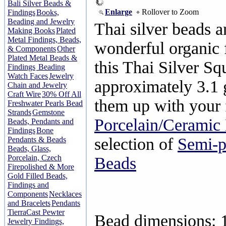
Bali Silver Beads &
Enlarge
Rollover to Zoom
Findings
Books,
Beading and Jewelry
Thai silver beads 
Making Books
Plated
Metal Findings, Beads,
wonderful organic f
& Components
Other
Plated Metal Beads &
this Thai Silver S
Findings
Beading
Watch Faces
Jewelry
approximately 3.1
Chain and Jewelry
Craft Wire
30% Off All
them up with your 
Freshwater Pearls Bead
Strands
Gemstone
Porcelain/Ceramic
Beads, Pendants and
Findings
Bone
selection of
Semi-p
Pendants & Beads
Beads, Glass,
Porcelain, Czech
Beads
Firepolished & More
Gold Filled Beads,
Findings and
Components
Necklaces
and Bracelets
Pendants
TierraCast Pewter
Bead dimensions:
Jewelry Findings,