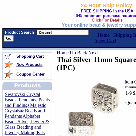
24 Hour Ship Policy!
FREE SHIPPING in the USA
$45 minimum purchase require
Click For Details
Your online bead & jewelry supp
Product Search
Home
Shipping I
View Cart
Home
Up
Back
Next
Shopping Cart
Thai Silver 11mm Square 
New Products
(1PC)
Coupon Center
Item 
Volume
1-9
$
Swarovski Crystal
Beads, Pendants, Pearls
Quant
and Findings
Majestic
Crystals® Beads and
Pendants
Alphabet
Beads Silver, Pewter &
Glass
Beading and
Jewelry Making Kits