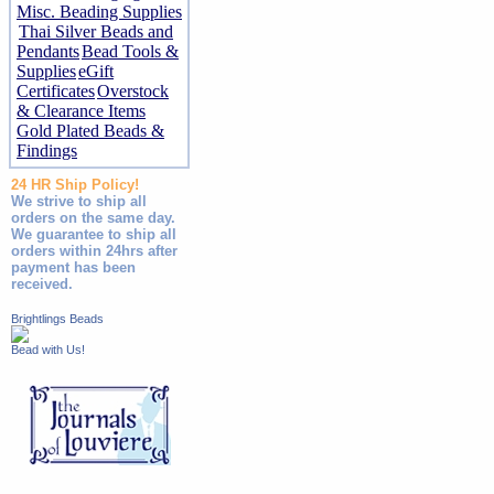
Misc. Beading Supplies
Thai Silver Beads and
Pendants
Bead Tools &
Supplies
eGift
Certificates
Overstock
& Clearance Items
Gold Plated Beads &
Findings
24 HR Ship Policy!
We strive to ship all
orders on the same day.
We guarantee to ship all
orders within 24hrs after
payment has been
received.
Brightlings Beads
Bead with Us!