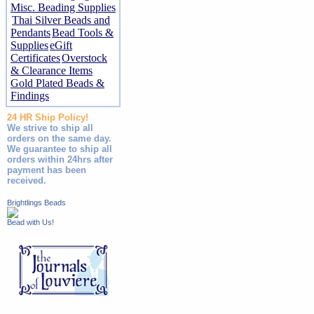
Misc. Beading Supplies
Thai Silver Beads and
Pendants
Bead Tools &
Supplies
eGift
Certificates
Overstock
& Clearance Items
Gold Plated Beads &
Findings
24 HR Ship Policy!
We strive to ship all
orders on the same day.
We guarantee to ship all
orders within 24hrs after
payment has been
received.
Brightlings Beads
Bead with Us!