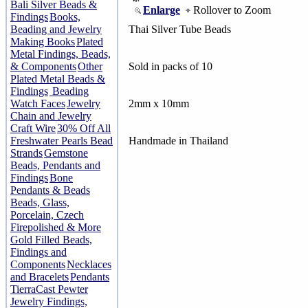
Bali Silver Beads &
Enlarge
Rollover to Zoom
Findings
Books,
Beading and Jewelry
Thai Silver Tube Beads
Making Books
Plated
Metal Findings, Beads,
& Components
Other
Sold in packs of 10
Plated Metal Beads &
Findings
Beading
Watch Faces
Jewelry
2mm x 10mm
Chain and Jewelry
Craft Wire
30% Off All
Freshwater Pearls Bead
Handmade in Thailand
Strands
Gemstone
Beads, Pendants and
Findings
Bone
Pendants & Beads
Beads, Glass,
Porcelain, Czech
Firepolished & More
Gold Filled Beads,
Findings and
Components
Necklaces
and Bracelets
Pendants
TierraCast Pewter
Jewelry Findings,