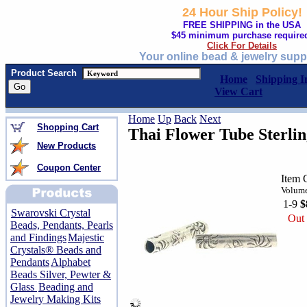
24 Hour Ship Policy!
FREE SHIPPING in the USA
$45 minimum purchase require
Click For Details
Your online bead & jewelry supp
Product Search
Home
Shipping I
View Cart
Home
Up
Back
Next
Shopping Cart
Thai Flower Tube Sterlin
New Products
Coupon Center
Item 
Volume
1-9
$
Swarovski Crystal
Out 
Beads, Pendants, Pearls
and Findings
Majestic
Crystals® Beads and
Pendants
Alphabet
Beads Silver, Pewter &
Glass
Beading and
Jewelry Making Kits