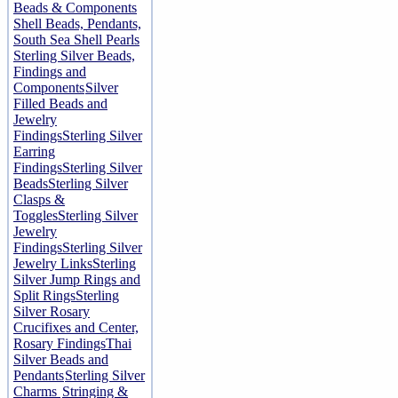
Beads & Components
Shell Beads, Pendants,
South Sea Shell Pearls
Sterling Silver Beads,
Findings and
Components
Silver
Filled Beads and
Jewelry
Findings
Sterling Silver
Earring
Findings
Sterling Silver
Beads
Sterling Silver
Clasps &
Toggles
Sterling Silver
Jewelry
Findings
Sterling Silver
Jewelry Links
Sterling
Silver Jump Rings and
Split Rings
Sterling
Silver Rosary
Crucifixes and Center,
Rosary Findings
Thai
Silver Beads and
Pendants
Sterling Silver
Charms
Stringing &