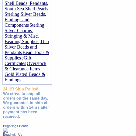
Shell Beads, Pendants,
South Sea Shell Pearls
Sterling Silver Beads,
Findings and
Components
Sterling
Silver Charms
Stringing & Misc.
Beading Supplies
Thai
Silver Beads and
Pendants
Bead Tools &
Supplies
eGift
Certificates
Overstock
& Clearance Items
Gold Plated Beads &
Findings
24 HR Ship Policy!
We strive to ship all
orders on the same day.
We guarantee to ship all
orders within 24hrs after
payment has been
received.
Brightlings Beads
Bead with Us!