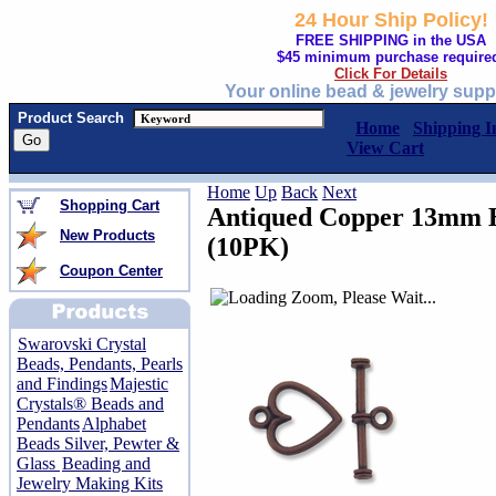
24 Hour Ship Policy!
FREE SHIPPING in the USA
$45 minimum purchase require
Click For Details
Your online bead & jewelry supp
Product Search
Home
Shipping I
View Cart
Home
Up
Back
Next
Shopping Cart
Antiqued Copper 13mm H
New Products
(10PK)
Coupon Center
Swarovski Crystal
Beads, Pendants, Pearls
and Findings
Majestic
Crystals® Beads and
Pendants
Alphabet
Beads Silver, Pewter &
Glass
Beading and
Jewelry Making Kits