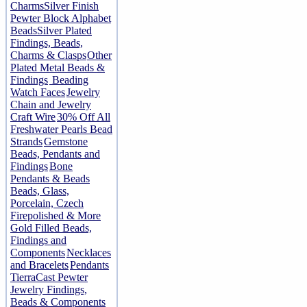
Charms
Silver Finish
Pewter Block Alphabet
Beads
Silver Plated
Findings, Beads,
Charms & Clasps
Other
Plated Metal Beads &
Findings
Beading
Watch Faces
Jewelry
Chain and Jewelry
Craft Wire
30% Off All
Freshwater Pearls Bead
Strands
Gemstone
Beads, Pendants and
Findings
Bone
Pendants & Beads
Beads, Glass,
Porcelain, Czech
Firepolished & More
Gold Filled Beads,
Findings and
Components
Necklaces
and Bracelets
Pendants
TierraCast Pewter
Jewelry Findings,
Beads & Components