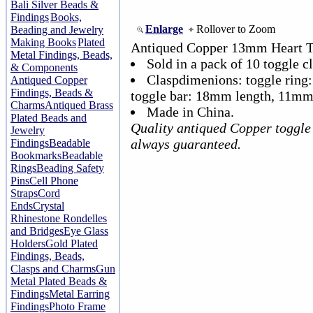
Bali Silver Beads &
Findings
Books,
Enlarge
Rollover to Zoom
Beading and Jewelry
Making Books
Plated
Antiqued Copper 13mm Heart T
Metal Findings, Beads,
Sold in a pack of 10 toggle cl
& Components
Claspdimenions: toggle rin
Antiqued Copper
Findings, Beads &
toggle bar: 18mm length, 11mm
Charms
Antiqued Brass
Made in China.
Plated Beads and
Quality antiqued Copper toggle 
Jewelry
always guaranteed.
Findings
Beadable
Bookmarks
Beadable
Rings
Beading Safety
Pins
Cell Phone
Straps
Cord
Ends
Crystal
Rhinestone Rondelles
and Bridges
Eye Glass
Holders
Gold Plated
Findings, Beads,
Clasps and Charms
Gun
Metal Plated Beads &
Findings
Metal Earring
Findings
Photo Frame