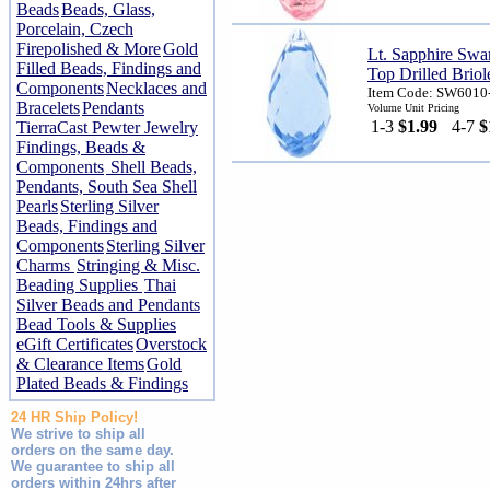
Beads
Beads, Glass,
Porcelain, Czech
Firepolished & More
Gold
Lt. Sapphire Sw
Filled Beads, Findings and
Top Drilled Briol
Components
Necklaces and
Item Code: SW6010
Bracelets
Pendants
Volume Unit Pricing
1-3
$1.99
4-7
$
TierraCast Pewter Jewelry
Findings, Beads &
Components
Shell Beads,
Pendants, South Sea Shell
Pearls
Sterling Silver
Beads, Findings and
Components
Sterling Silver
Charms
Stringing & Misc.
Beading Supplies
Thai
Silver Beads and Pendants
Bead Tools & Supplies
eGift Certificates
Overstock
& Clearance Items
Gold
Plated Beads & Findings
24 HR Ship Policy!
We strive to ship all
orders on the same day.
We guarantee to ship all
orders within 24hrs after