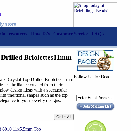
d.
ly store
nfo
resources
How To's
Customer Service
FAQ's
 Drilled Briolettes11mm
Follow Us for Beads
rystal Top Drilled Briolette 11mm
hest brilliance created from their
 endow design ideas with a spectacular
ith traditional shapes such as the top
s elegance to your jewelry designs.
ki 6010 11x5.5mm Top