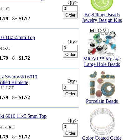
Qty>
-11-C
Brightlings Beads
1.79
8+
$1.72
Jewelry Design Kits
010 11x5.5mm Top
Qty>
-11-JT
1.79
8+
$1.72
MIOVI ™
My Life
Large Hole Beads
az Swarovski 6010
Qty>
lled Briolette
-11-LCT
1.79
8+
$1.72
Porcelain Beads
ski 6010 11x5.5mm Top
Qty>
-11-LRO
1.79
8+
$1.72
Color Coated Cable