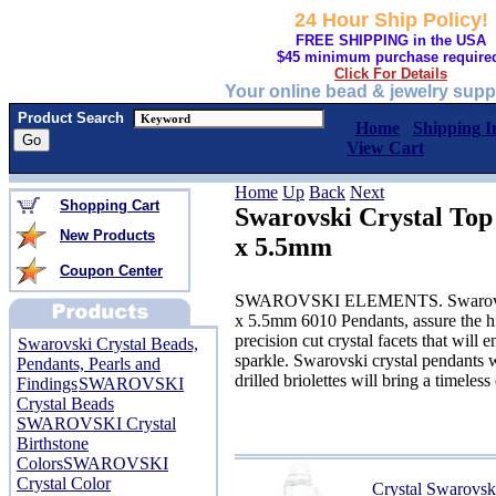
24 Hour Ship Policy!
FREE SHIPPING in the USA
$45 minimum purchase require
Click For Details
Your online bead & jewelry supp
Product Search
Home
Shipping I
View Cart
Home
Up
Back
Next
Shopping Cart
Swarovski Crystal Top
New Products
x 5.5mm
Coupon Center
SWAROVSKI ELEMENTS. Swarovski C
x 5.5mm 6010 Pendants, assure the hig
precision cut crystal facets that will
Swarovski Crystal Beads,
sparkle. Swarovski crystal pendants w
Pendants, Pearls and
drilled briolettes will bring a timeles
Findings
SWAROVSKI
Crystal Beads
SWAROVSKI Crystal
Birthstone
Colors
SWAROVSKI
Crystal Color
Crystal Swarovs