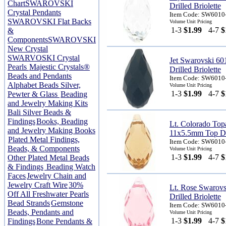
Chart
SWAROVSKI
Drilled Briolette
Crystal Pendants
Item Code: SW6010
SWAROVSKI Flat Backs
Volume Unit Pricing
1-3
$1.99
4-7
$
&
Components
SWAROVSKI
New Crystal
SWARVOSKI Crystal
Jet Swarovski 6
Pearls
Majestic Crystals®
Drilled Briolette
Beads and Pendants
Item Code: SW6010
Alphabet Beads Silver,
Volume Unit Pricing
1-3
$1.99
4-7
$
Pewter & Glass
Beading
and Jewelry Making Kits
Bali Silver Beads &
Findings
Books, Beading
Lt. Colorado Top
and Jewelry Making Books
11x5.5mm Top Dri
Plated Metal Findings,
Item Code: SW6010
Beads, & Components
Volume Unit Pricing
1-3
$1.99
4-7
$
Other Plated Metal Beads
& Findings
Beading Watch
Faces
Jewelry Chain and
Jewelry Craft Wire
30%
Lt. Rose Swarov
Off All Freshwater Pearls
Drilled Briolette
Bead Strands
Gemstone
Item Code: SW6010
Beads, Pendants and
Volume Unit Pricing
1-3
$1.99
4-7
$
Findings
Bone Pendants &