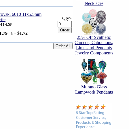
Necklaces
arovski 6010 11x5.5mm
Qty>
ette
-11-LSP
1.79
8+
$1.72
25% Off Synthetic
Cameos, Cabochons,
Links and Pendants
Jewelry Components
Murano Glass
Lampwork Pendants