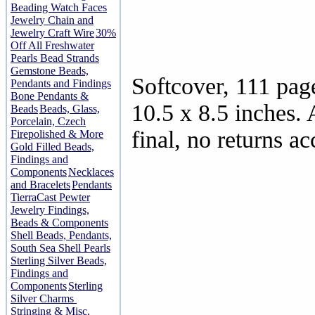
Beading Watch Faces
Jewelry Chain and
Jewelry Craft Wire
30%
Off All Freshwater
Pearls Bead Strands
Gemstone Beads,
Softcover, 111 pag
Pendants and Findings
Bone Pendants &
10.5 x 8.5 inches. 
Beads
Beads, Glass,
Porcelain, Czech
final, no returns ac
Firepolished & More
Gold Filled Beads,
Findings and
Components
Necklaces
and Bracelets
Pendants
TierraCast Pewter
Jewelry Findings,
Beads & Components
Shell Beads, Pendants,
South Sea Shell Pearls
Sterling Silver Beads,
Findings and
Components
Sterling
Silver Charms
Stringing & Misc.