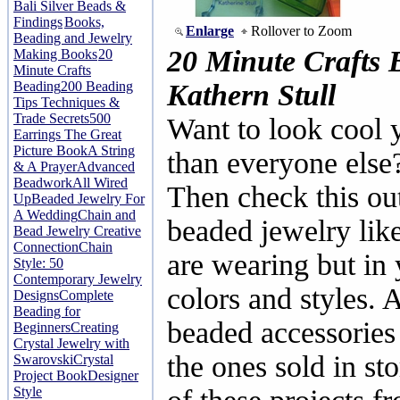
Bali Silver Beads &
Findings
Books,
Enlarge
Rollover to Zoom
Beading and Jewelry
20 Minute Crafts 
Making Books
20
Minute Crafts
Beading
200 Beading
Kathern Stull
Tips Techniques &
Trade Secrets
500
Want to look cool ye
Earrings The Great
Picture Book
A String
than everyone else
& A Prayer
Advanced
Beadwork
All Wired
Then check this ou
Up
Beaded Jewelry For
A Wedding
Chain and
beaded jewelry like
Bead Jewelry Creative
Connection
Chain
are wearing but in 
Style: 50
Contemporary Jewelry
colors and styles.
Designs
Complete
Beading for
beaded accessories 
Beginners
Creating
Crystal Jewelry with
the ones sold in sto
Swarovski
Crystal
Project Book
Designer
Style