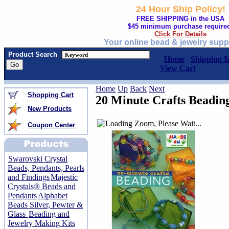
24 Hour Ship Policy!
FREE SHIPPING in the USA
$45 minimum purchase require
Click For Details
Your online bead & jewelry supp
Product Search
Home
Shipping I
View Cart
Home
Up
Back
Next
Shopping Cart
20 Minute Crafts Beadin
New Products
Coupon Center
Swarovski Crystal
Beads, Pendants, Pearls
and Findings
Majestic
Crystals® Beads and
Pendants
Alphabet
Beads Silver, Pewter &
Glass
Beading and
Jewelry Making Kits