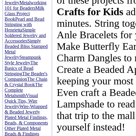
of these projects 
Jewelry
Metalworking
101 for Beaders
Milk
Crafts for Kids
ad 
Glass Project
Book
Pearl and Bead
minutes. String to
Stringing with
Henrietta
Simple
Anle Bracelets for 
Soldered Jewelry and
Accessories
Simply
Make Butterfly Ear
Beaded Bliss
Stamped
Metal
Charm Dangles to m
Jewelry
Steampunk
Style Jewelry
The
Create a Beaded Ap
Basics of Bead
Stringing
The Beader's
keeping your most 
Companion
The Chain
& Crystal Book
The
Even craft a Beade
Complete
Metalsmith
Visual
Quick Tips, Wire
Lampshade to read 
Jewelry
Wire-Wrapped
& Beaded Jewerly
that trip to the mal
Plated Metal Findings,
Beads, & Components
yourself instead!
Other Plated Metal
Beads & Findings