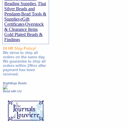
Beading Supplies
Thai
Silver Beads and
Pendants
Bead Tools &
Supplies
eGift
Certificates
Overstock
& Clearance Items
Gold Plated Beads &
Findings
24 HR Ship Policy!
We strive to ship all
orders on the same day.
We guarantee to ship all
orders within 24hrs after
payment has been
received.
Brightlings Beads
Bead with Us!