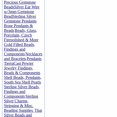
Precious Gemstone
Beads
Silver Ear Wire
w/3mm Gemstone
Bead
Sterling Silver
Gemstone Pendants
Bone Pendants &
Beads
Beads, Glass,
Porcelain, Czech
Firepolished & More
Gold Filled Beads,
Findings and
Components
Necklaces
and Bracelets
Pendants
TierraCast Pewter
Jewelry Findings,
Beads & Components
Shell Beads, Pendants,
South Sea Shell Pearls
Sterling Silver Beads,
Findings and
Components
Sterling
Silver Charms
Stringing & Misc.
Beading Supplies
Thai
Silver Beads and