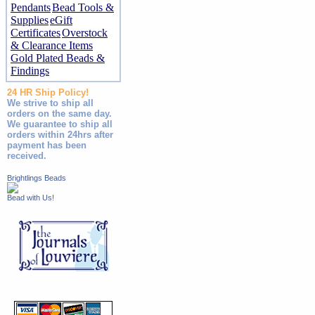
Pendants
Bead Tools &
Supplies
eGift
Certificates
Overstock
& Clearance Items
Gold Plated Beads &
Findings
24 HR Ship Policy!
We strive to ship all
orders on the same day.
We guarantee to ship all
orders within 24hrs after
payment has been
received.
Brightlings Beads
Bead with Us!