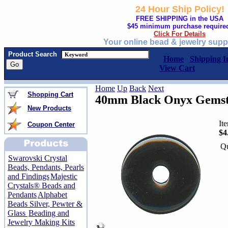
24 Hour Ship Policy!
FREE SHIPPING in the USA
$45 minimum purchase require
Click For Details
Your online bead & jewelry supp
Product Search
Home
Shipping I
View Cart
Home
Up
Back
Next
Shopping Cart
40mm Black Onyx Gemsto
New Products
It
Coupon Center
$4
Qu
Swarovski Crystal
Beads, Pendants, Pearls
and Findings
Majestic
Crystals® Beads and
Pendants
Alphabet
Beads Silver, Pewter &
Glass
Beading and
Jewelry Making Kits