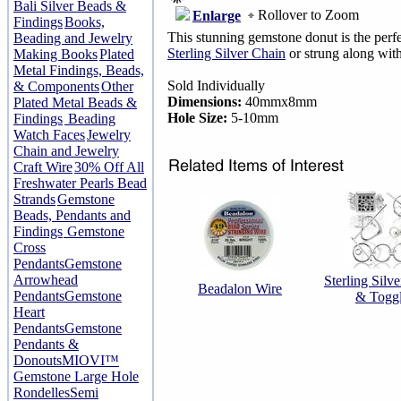
Bali Silver Beads &
Rollover to Zoom
Enlarge
Findings
Books,
This stunning gemstone donut is the perf
Beading and Jewelry
Sterling Silver Chain
or strung along with
Making Books
Plated
Metal Findings, Beads,
Sold Individually
& Components
Other
Dimensions:
40mmx8mm
Plated Metal Beads &
Hole Size:
5-10mm
Findings
Beading
Watch Faces
Jewelry
Chain and Jewelry
Craft Wire
30% Off All
Freshwater Pearls Bead
Strands
Gemstone
Beads, Pendants and
Findings
Gemstone
Cross
Pendants
Gemstone
Arrowhead
Sterling Silv
Beadalon Wire
Pendants
Gemstone
& Togg
Heart
Pendants
Gemstone
Pendants &
Donouts
MIOVI™
Gemstone Large Hole
Rondelles
Semi